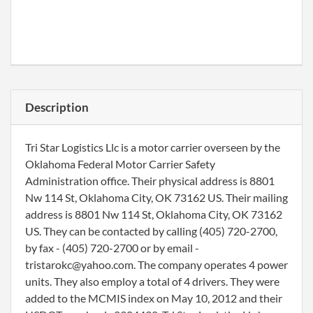
Description
Tri Star Logistics Llc is a motor carrier overseen by the
Oklahoma Federal Motor Carrier Safety
Administration office. Their physical address is 8801
Nw 114 St, Oklahoma City, OK 73162 US. Their mailing
address is 8801 Nw 114 St, Oklahoma City, OK 73162
US. They can be contacted by calling (405) 720-2700,
by fax - (405) 720-2700 or by email -
tristarokc@yahoo.com. The company operates 4 power
units. They also employ a total of 4 drivers. They were
added to the MCMIS index on May 10, 2012 and their