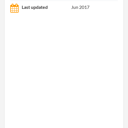
Last updated
Jun 2017