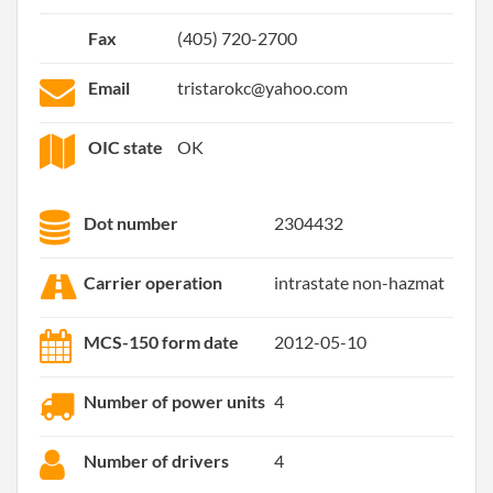
Fax
(405) 720-2700
Email
tristarokc@yahoo.com
OIC state
OK
Dot number
2304432
Carrier operation
intrastate non-hazmat
MCS-150 form date
2012-05-10
Number of power units
4
Number of drivers
4