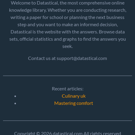
Welcome to Datastical, the most comprehensive online
knowledge library. Whether you are conducting research,
writing a paper for school or planning the next business
step and you want to make an informed decision,
Datastical is the website with the answers. Browse data
sets, official statistics and graphs to find the answers you
seek.
Contact us at support@datastical.com
Recent articles:
Culinary uk
Mastering comfort
Copyright © 2026 datastical.com All rights reserved