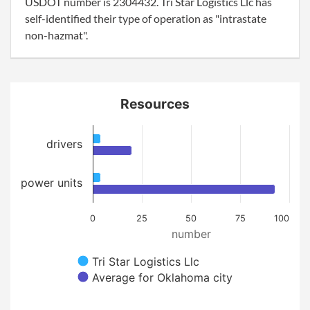
USDOT number is 2304432. Tri Star Logistics Llc has
self-identified their type of operation as "intrastate
non-hazmat".
Resources
drivers
power units
0
25
50
75
100
number
Tri Star Logistics Llc
Average for Oklahoma city