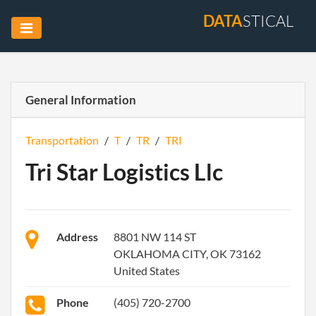
DATA
STICAL
General Information
Transportation
/
T
/
TR
/
TRI
Tri Star Logistics Llc
Address
8801 NW 114 ST
OKLAHOMA CITY, OK 73162
United States
Phone
(405) 720-2700