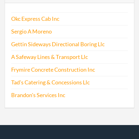
Okc Express Cab Inc
Sergio A Moreno
Gettin Sideways Directional Boring Llc
A Safeway Lines & Transport Llc
Frymire Concrete Construction Inc
Tad's Catering & Concessions Llc
Brandon's Services Inc