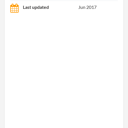
Last updated
Jun 2017