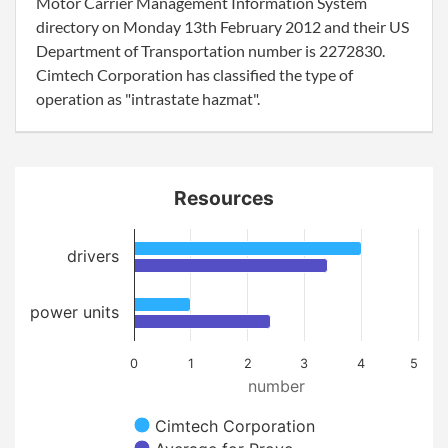
Motor Carrier Management Information System
directory on Monday 13th February 2012 and their US
Department of Transportation number is 2272830.
Cimtech Corporation has classified the type of
operation as "intrastate hazmat".
Resources
drivers
power units
0
1
2
3
4
5
number
Cimtech Corporation