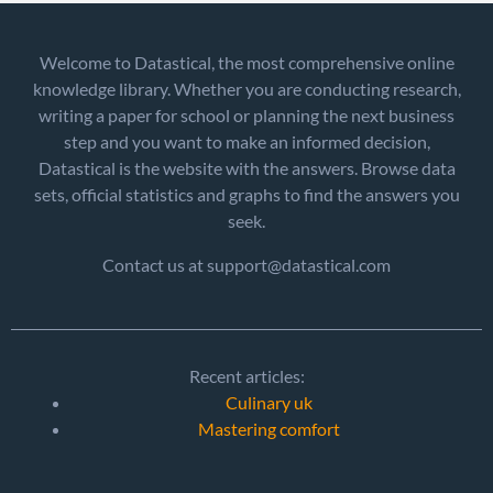
Welcome to Datastical, the most comprehensive online
knowledge library. Whether you are conducting research,
writing a paper for school or planning the next business
step and you want to make an informed decision,
Datastical is the website with the answers. Browse data
sets, official statistics and graphs to find the answers you
seek.
Contact us at support@datastical.com
Recent articles:
Culinary uk
Mastering comfort