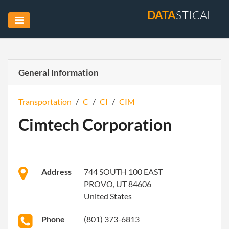
DATA
STICAL
General Information
Transportation
/
C
/
CI
/
CIM
Cimtech Corporation
Address
744 SOUTH 100 EAST
PROVO, UT 84606
United States
Phone
(801) 373-6813