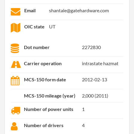
Email
shantale@gatehardware.com
OIC state
UT
Dot number
2272830
Carrier operation
intrastate hazmat
MCS-150 form date
2012-02-13
MCS-150 mileage (year)
2,000 (2011)
Number of power units
1
Number of drivers
4