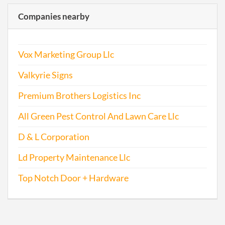
Companies nearby
Vox Marketing Group Llc
Valkyrie Signs
Premium Brothers Logistics Inc
All Green Pest Control And Lawn Care Llc
D & L Corporation
Ld Property Maintenance Llc
Top Notch Door + Hardware