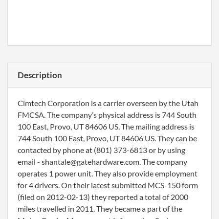
Description
Cimtech Corporation is a carrier overseen by the Utah
FMCSA. The company’s physical address is 744 South
100 East, Provo, UT 84606 US. The mailing address is
744 South 100 East, Provo, UT 84606 US. They can be
contacted by phone at (801) 373-6813 or by using
email - shantale@gatehardware.com. The company
operates 1 power unit. They also provide employment
for 4 drivers. On their latest submitted MCS-150 form
(filed on 2012-02-13) they reported a total of 2000
miles travelled in 2011. They became a part of the