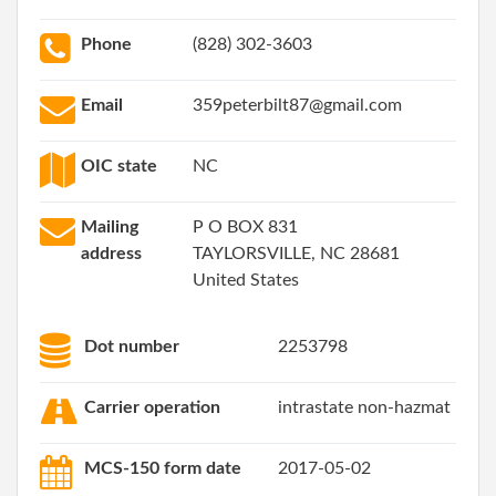
Phone
(828) 302-3603
Email
359peterbilt87@gmail.com
OIC state
NC
Mailing
P O BOX 831
address
TAYLORSVILLE, NC 28681
United States
Dot number
2253798
Carrier operation
intrastate non-hazmat
MCS-150 form date
2017-05-02