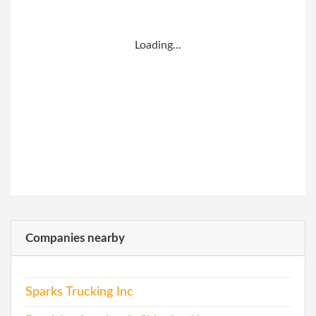
Loading...
Companies nearby
Sparks Trucking Inc