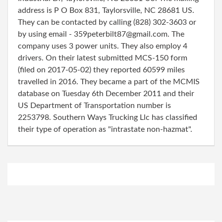
address is P O Box 831, Taylorsville, NC 28681 US.
They can be contacted by calling (828) 302-3603 or
by using email - 359peterbilt87@gmail.com. The
company uses 3 power units. They also employ 4
drivers. On their latest submitted MCS-150 form
(filed on 2017-05-02) they reported 60599 miles
travelled in 2016. They became a part of the MCMIS
database on Tuesday 6th December 2011 and their
US Department of Transportation number is
2253798. Southern Ways Trucking Llc has classified
their type of operation as "intrastate non-hazmat".