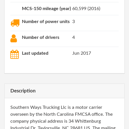
MCS-150 mileage (year)
60,599 (2016)
Number of power units
3
Number of drivers
4
Last updated
Jun 2017
Description
Southern Ways Trucking Llc is a motor carrier
overseen by the North Carolina FMCSA office. The
company physical address is 34 Whittenburg
Industrial Dr, Taylorsville, NC 28681 US. The mailing