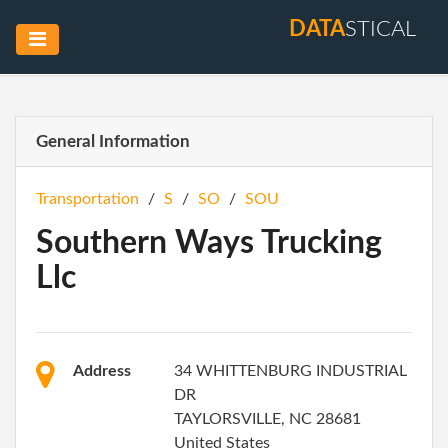
DATA
STICAL
General Information
Transportation
/
S
/
SO
/
SOU
Southern Ways Trucking
Llc
Address
34 WHITTENBURG INDUSTRIAL
DR
TAYLORSVILLE, NC 28681
United States