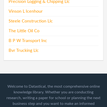
Precision Logging & Chipping Llc
Vinson L Icenhour
Steele Construction Llc
The Little Oil Co
B P W Transport Inc
Bvr Trucking Llc
Welcome to Datastical, the most comprehensive online
knowledge library. Whether you are conducting
research, writing a paper for school or planning the next
business step and you want to make an informed