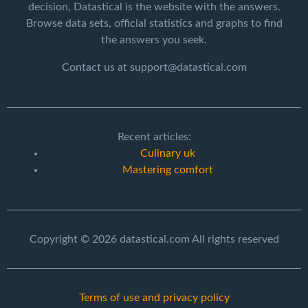
decision, Datastical is the website with the answers.
Browse data sets, official statistics and graphs to find
the answers you seek.
Contact us at support@datastical.com
Recent articles:
Culinary uk
Mastering comfort
Copyright © 2026 datastical.com All rights reserved
Terms of use and privacy policy