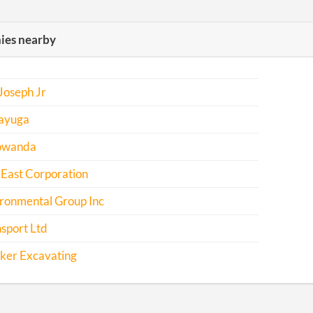
es nearby
Joseph Jr
ayuga
owanda
 East Corporation
ironmental Group Inc
sport Ltd
cker Excavating