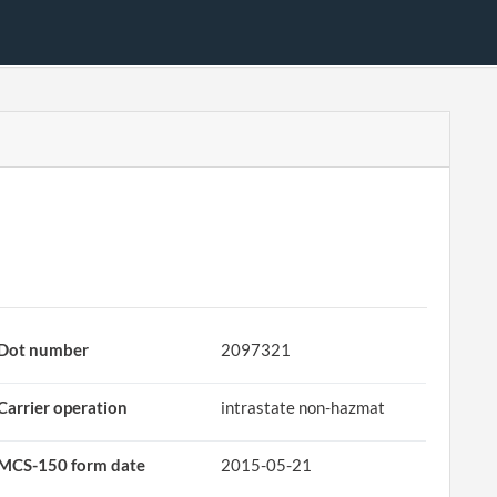
Dot number
2097321
Carrier operation
intrastate non-hazmat
MCS-150 form date
2015-05-21