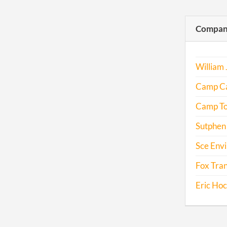
Compani
William 
Camp C
Camp T
Sutphen
Sce Env
Fox Tran
Eric Ho