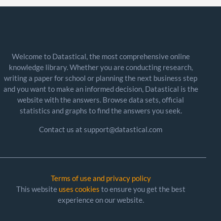
Welcome to Datastical, the most comprehensive online
knowledge library. Whether you are conducting research,
writing a paper for school or planning the next business step
and you want to make an informed decision, Datastical is the
website with the answers. Browse data sets, official
statistics and graphs to find the answers you seek.
Contact us at support@datastical.com
Terms of use and privacy policy
This website
uses cookies
to ensure you get the best
experience on our website.