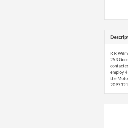
Descrip
R R Wilmo
253 Goose
contacted
employ 4 
the Moto
2097321. 