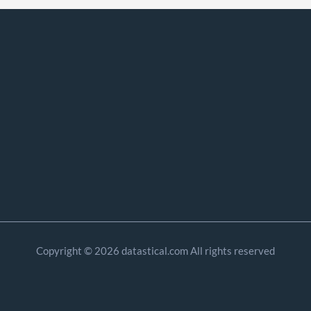
Copyright © 2026 datastical.com All rights reserved