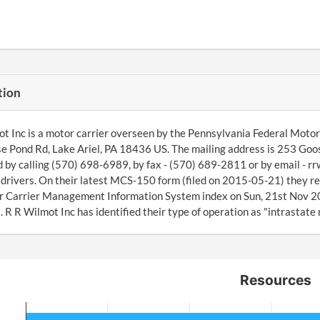
tion
t Inc is a motor carrier overseen by the Pennsylvania Federal Motor 
 Pond Rd, Lake Ariel, PA 18436 US. The mailing address is 253 Goos
 by calling (570) 698-6989, by fax - (570) 689-2811 or by email - 
drivers. On their latest MCS-150 form (filed on 2015-05-21) they r
r Carrier Management Information System index on Sun, 21st Nov 20
R R Wilmot Inc has identified their type of operation as "intrastate
Resources