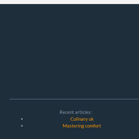
Recent articles:
Culinary uk
Mastering comfort