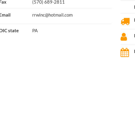
Fax
(570) 689-2811
Email
rrwinc@hotmail.com
OIC state
PA