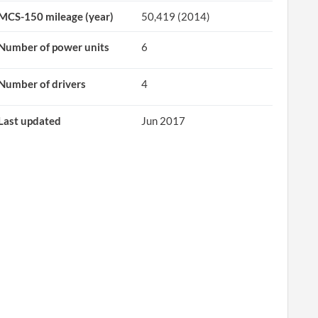
MCS-150 mileage (year)
50,419 (2014)
Number of power units
6
Number of drivers
4
Last updated
Jun 2017