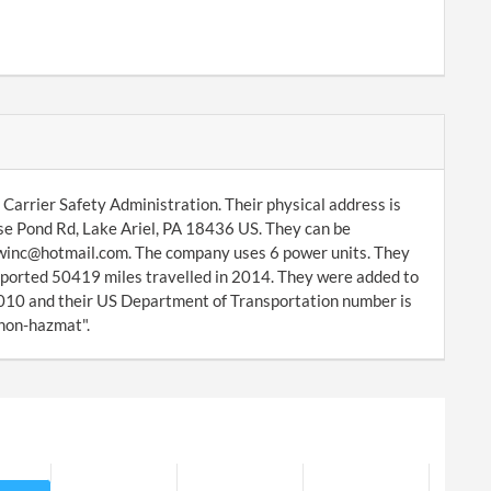
Carrier Safety Administration. Their physical address is
e Pond Rd, Lake Ariel, PA 18436 US. They can be
rrwinc@hotmail.com. The company uses 6 power units. They
eported 50419 miles travelled in 2014. They were added to
10 and their US Department of Transportation number is
 non-hazmat".