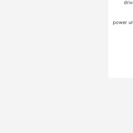
driv
power un