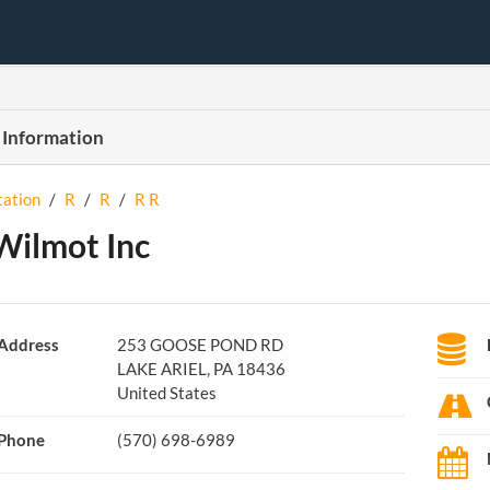
 Information
tation
/
R
/
R
/
R R
Wilmot Inc
Address
253 GOOSE POND RD
LAKE ARIEL, PA 18436
United States
Phone
(570) 698-6989