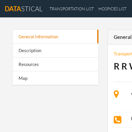
DATA
STICAL
TRANSPORTATION LIST
HOSPICES LIST
General Information
General
Description
Transpor
R R 
Resources
Map