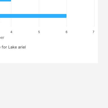
4
5
6
7
er
 for Lake ariel