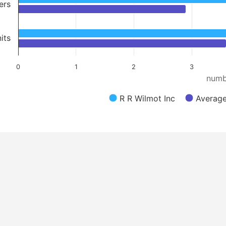
ers
its
0
1
2
3
numb
R R Wilmot Inc
Average