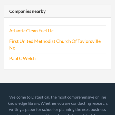
Companies nearby
Atlantic Clean Fuel Llc
First United Methodist Church Of Taylorsville
Nc
Paul C Welch
Welcome to Datastical, the most comprehensive online
knowledge library. Whether you are conducting research,
writing a paper for school or planning the next business