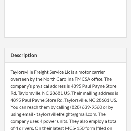
Description
Taylorsville Freight Service Llc is a motor carrier
overseen by the North Carolina FMCSA office. The
company’s physical address is 4895 Paul Payne Store
Rd, Taylorsville, NC 28681 US. Their mailing address is
4895 Paul Payne Store Rd, Taylorsville, NC 28681 US.
You can reach them by calling (828) 639-9560 or by
using email - taylorsvillefreight@gmail.com. The
company uses 4 power units. They also employ a total
of 4 drivers. On their latest MCS-150 form (filed on