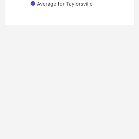
Average for Taylorsville