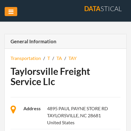
DATA
STICAL
General Information
Transportation
/
T
/
TA
/
TAY
Taylorsville Freight
Service Llc
Address
4895 PAUL PAYNE STORE RD
TAYLORSVILLE, NC 28681
United States