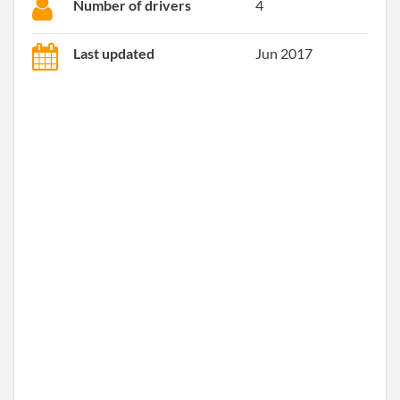
Number of drivers
4
Last updated
Jun 2017