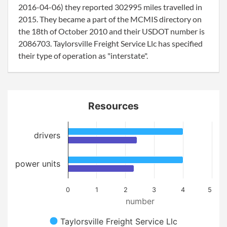
2016-04-06) they reported 302995 miles travelled in
2015. They became a part of the MCMIS directory on
the 18th of October 2010 and their USDOT number is
2086703. Taylorsville Freight Service Llc has specified
their type of operation as "interstate".
Resources
drivers
power units
0
1
2
3
4
5
number
Taylorsville Freight Service Llc