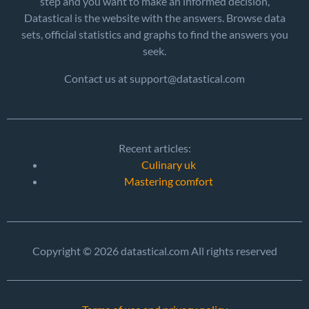
step and you want to make an informed decision,
Datastical is the website with the answers. Browse data
sets, official statistics and graphs to find the answers you
seek.
Contact us at support@datastical.com
Recent articles:
Culinary uk
Mastering comfort
Copyright © 2026 datastical.com All rights reserved