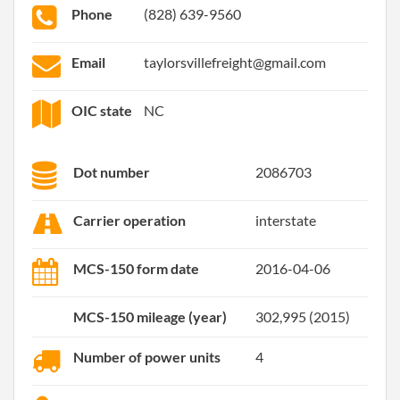
Phone
(828) 639-9560
Email
taylorsvillefreight@gmail.com
OIC state
NC
Dot number
2086703
Carrier operation
interstate
MCS-150 form date
2016-04-06
MCS-150 mileage (year)
302,995 (2015)
Number of power units
4