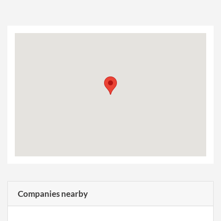
Companies nearby