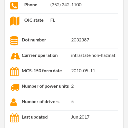
Phone
(352) 242-1100
OIC state
FL
Dot number
2032387
Carrier operation
intrastate non-hazmat
MCS-150 form date
2010-05-11
Number of power units
2
Number of drivers
5
Last updated
Jun 2017