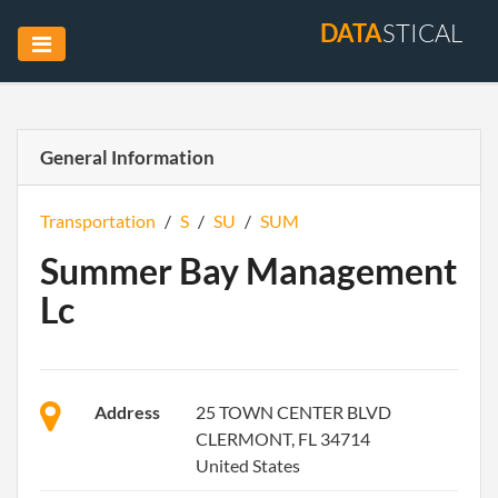
DATA
STICAL
General Information
Transportation
/
S
/
SU
/
SUM
Summer Bay Management
Lc
Address
25 TOWN CENTER BLVD
CLERMONT, FL 34714
United States