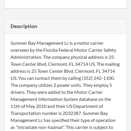
Description
Summer Bay Management Lc is a motor carrier
overseen by the Florida Federal Motor Carrier Safety
Administration. The company physical address is 25
Town Center Blvd, Clermont, FL 34714 US. The mailing
address is 25 Town Center Blvd, Clermont, FL 34714
US. You can contact them by calling (352) 242-1100.
The company utilizes 2 power units. They employ 5
drivers. They were added to the Motor Carrier
Management Information System database on the
11th of May 2010 and their US Department of
Transportation number is 2032387. Summer Bay
Management Lc has specified their type of operation
as "intrastate non-hazmat". This carrier is subject to