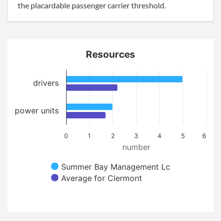
the placardable passenger carrier threshold.
Resources
drivers
power units
0
1
2
3
4
5
6
number
Summer Bay Management Lc
Average for Clermont