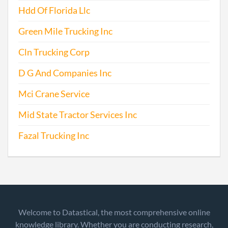
Hdd Of Florida Llc
Green Mile Trucking Inc
Cln Trucking Corp
D G And Companies Inc
Mci Crane Service
Mid State Tractor Services Inc
Fazal Trucking Inc
Welcome to Datastical, the most comprehensive online
knowledge library. Whether you are conducting research,