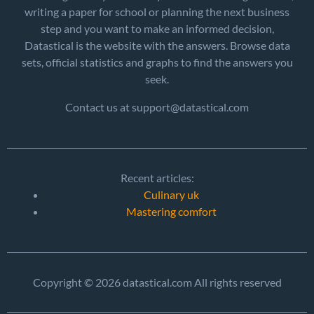
writing a paper for school or planning the next business
step and you want to make an informed decision,
Datastical is the website with the answers. Browse data
sets, official statistics and graphs to find the answers you
seek.
Contact us at support@datastical.com
Recent articles:
Culinary uk
Mastering comfort
Copyright © 2026 datastical.com All rights reserved