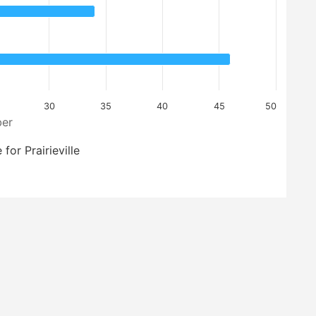
30
35
40
45
50
er
for Prairieville