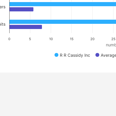
ers
its
0
5
10
15
20
25
numb
R R Cassidy Inc
Average 