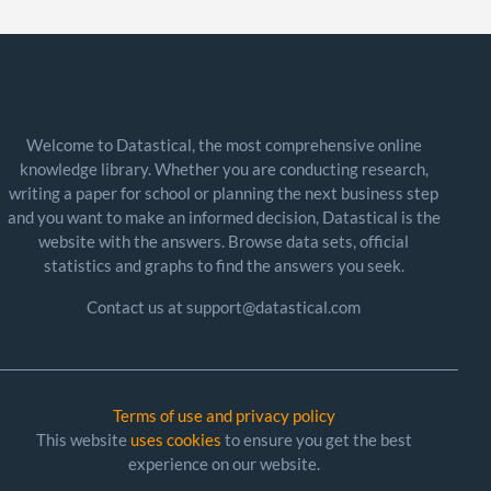
Welcome to Datastical, the most comprehensive online
knowledge library. Whether you are conducting research,
writing a paper for school or planning the next business step
and you want to make an informed decision, Datastical is the
website with the answers. Browse data sets, official
statistics and graphs to find the answers you seek.
Contact us at support@datastical.com
Terms of use and privacy policy
This website
uses cookies
to ensure you get the best
experience on our website.