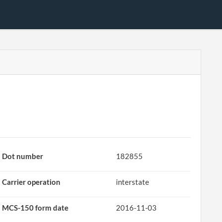
Dot number
182855
Carrier operation
interstate
MCS-150 form date
2016-11-03