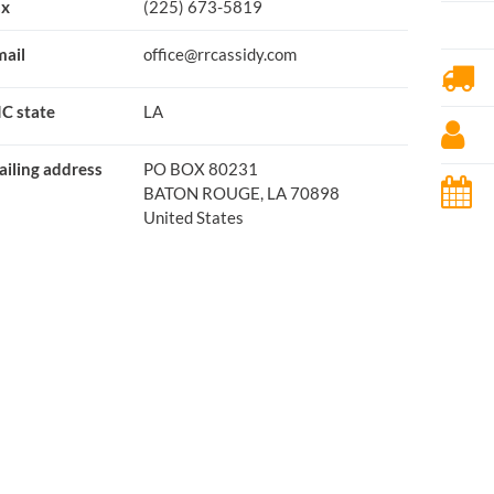
ax
(225) 673-5819
ail
office@rrcassidy.com
C state
LA
iling address
PO BOX 80231
BATON ROUGE, LA 70898
United States