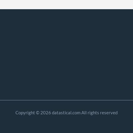
Copyright © 2026 datastical.com All rights reserved