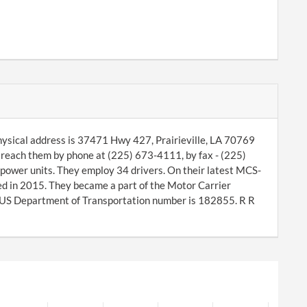
hysical address is 37471 Hwy 427, Prairieville, LA 70769
reach them by phone at (225) 673-4111, by fax - (225)
power units. They employ 34 drivers. On their latest MCS-
ed in 2015. They became a part of the Motor Carrier
 US Department of Transportation number is 182855. R R