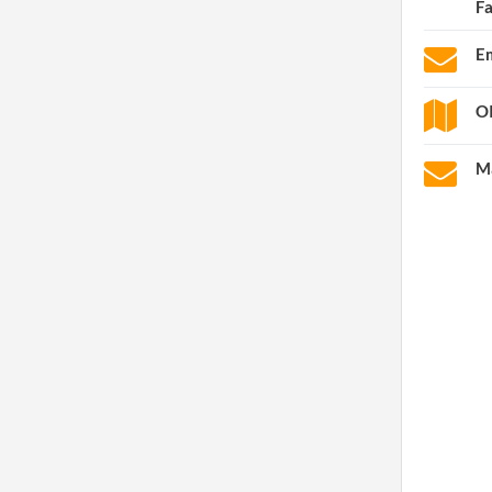
F
Em
OI
Ma