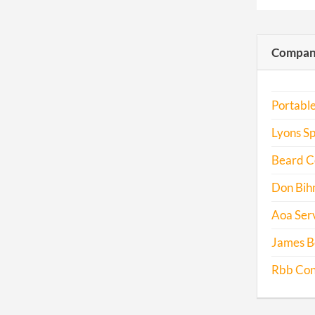
Compani
Portabl
Lyons Sp
Beard Co
Don Bih
Aoa Serv
James Be
Rbb Cons