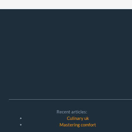
Recent articles:
Culinary uk
Mastering comfort