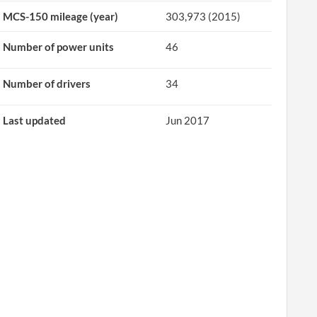
MCS-150 mileage (year)
303,973 (2015)
Number of power units
46
Number of drivers
34
Last updated
Jun 2017