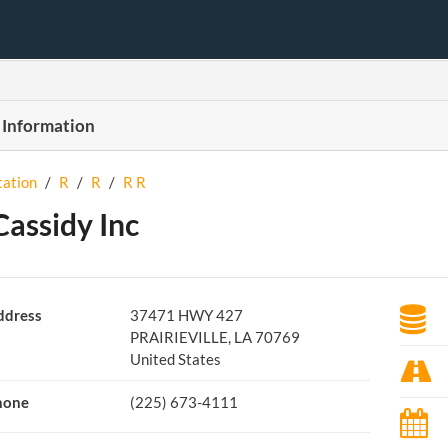
 Information
tation
/
R
/
R
/
R R
Cassidy Inc
ddress
37471 HWY 427
PRAIRIEVILLE, LA 70769
United States
hone
(225) 673-4111