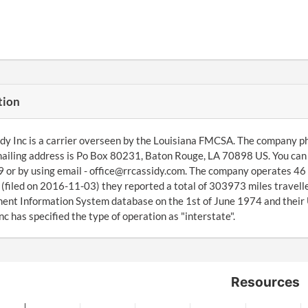
tion
dy Inc is a carrier overseen by the Louisiana FMCSA. The company p
ailing address is Po Box 80231, Baton Rouge, LA 70898 US. You can 
or by using email - office@rrcassidy.com. The company operates 46 
(filed on 2016-11-03) they reported a total of 303973 miles travell
nt Information System database on the 1st of June 1974 and their
nc has specified the type of operation as "interstate".
Resources