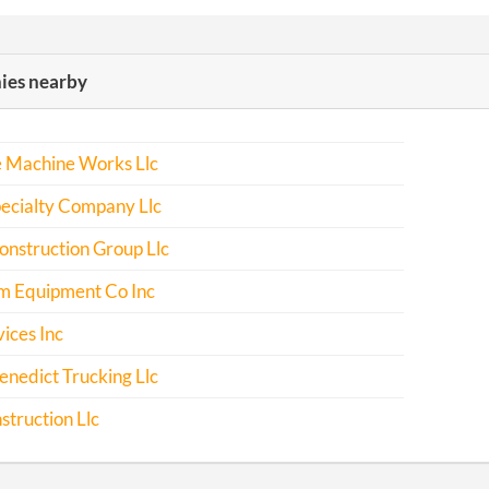
es nearby
e Machine Works Llc
ecialty Company Llc
nstruction Group Llc
m Equipment Co Inc
ices Inc
nedict Trucking Llc
truction Llc