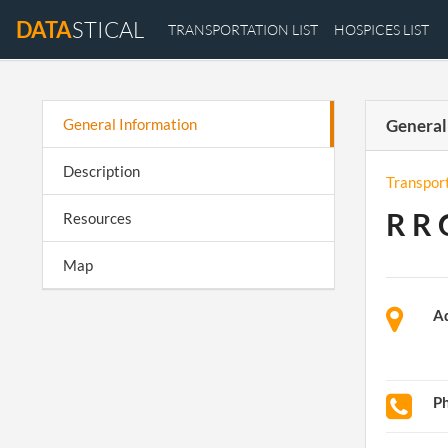
DATA
STICAL
TRANSPORTATION LIST
HOSPICES LIST
General Information
General
Description
Transpor
R R 
Resources
Map
A
P