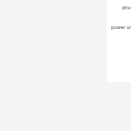
driv
power un