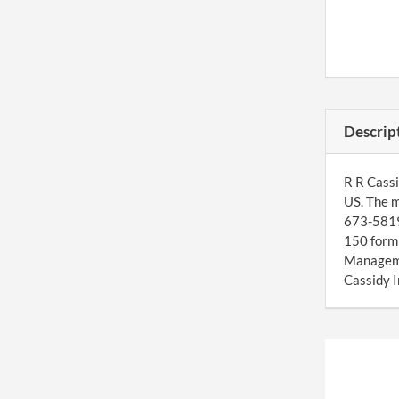
Descrip
R R Cassi
US. The m
673-5819 
150 form 
Manageme
Cassidy I