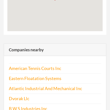
Companies nearby
American Tennis Courts Inc
Eastern Floatation Systems
Atlantic Industrial And Mechanical Inc
Dvorak Llc
B W S Industries Inc