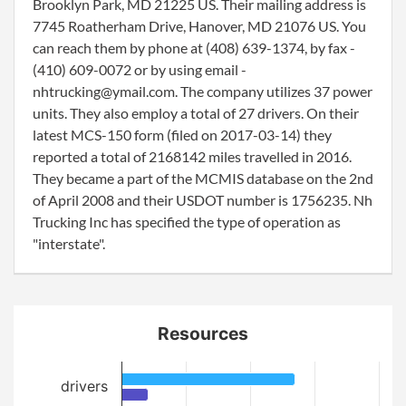
Brooklyn Park, MD 21225 US. Their mailing address is
7745 Roatherham Drive, Hanover, MD 21076 US. You
can reach them by phone at (408) 639-1374, by fax -
(410) 609-0072 or by using email -
nhtrucking@ymail.com. The company utilizes 37 power
units. They also employ a total of 27 drivers. On their
latest MCS-150 form (filed on 2017-03-14) they
reported a total of 2168142 miles travelled in 2016.
They became a part of the MCMIS database on the 2nd
of April 2008 and their USDOT number is 1756235. Nh
Trucking Inc has specified the type of operation as
"interstate".
Resources
drivers