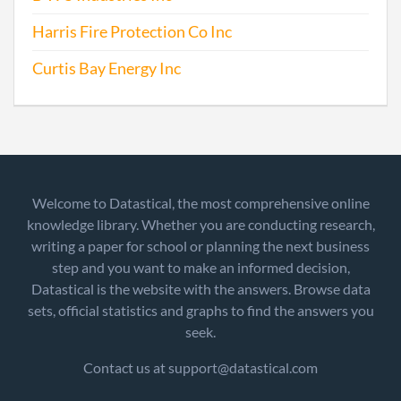
Harris Fire Protection Co Inc
Curtis Bay Energy Inc
Welcome to Datastical, the most comprehensive online
knowledge library. Whether you are conducting research,
writing a paper for school or planning the next business
step and you want to make an informed decision,
Datastical is the website with the answers. Browse data
sets, official statistics and graphs to find the answers you
seek.
Contact us at support@datastical.com