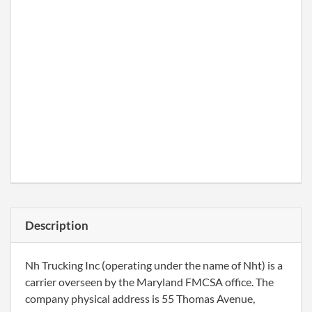
Description
Nh Trucking Inc (operating under the name of Nht) is a
carrier overseen by the Maryland FMCSA office. The
company physical address is 55 Thomas Avenue,