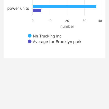
power units
0
10
20
30
40
number
Nh Trucking Inc
Average for Brooklyn park