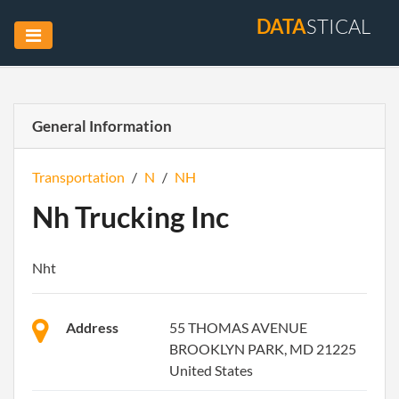
DATA
STICAL
General Information
Transportation
/
N
/
NH
Nh Trucking Inc
Nht
Address
55 THOMAS AVENUE
BROOKLYN PARK, MD 21225
United States