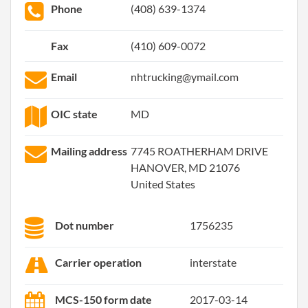
Phone
(408) 639-1374
Fax
(410) 609-0072
Email
nhtrucking@ymail.com
OIC state
MD
Mailing address
7745 ROATHERHAM DRIVE
HANOVER, MD 21076
United States
Dot number
1756235
Carrier operation
interstate
MCS-150 form date
2017-03-14