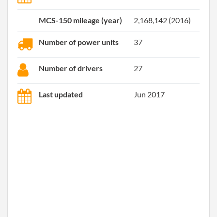
MCS-150 mileage (year)
2,168,142 (2016)
Number of power units
37
Number of drivers
27
Last updated
Jun 2017