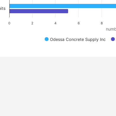
its
0
2
4
6
8
numb
Odessa Concrete Supply Inc