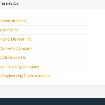
es nearby
anportation Inc
rushing Inc
nup & Disposal Inc
l Surveys Company
 Oil Service Llc
yer Trucking Company
 Engineering Contractors Inc