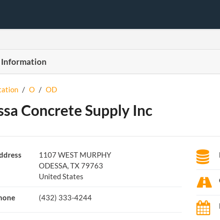
 Information
tation
/
O
/
OD
sa Concrete Supply Inc
ddress
1107 WEST MURPHY
ODESSA, TX 79763
United States
hone
(432) 333-4244