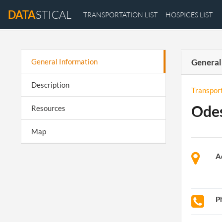
DATA
STICAL
TRANSPORTATION LIST
HOSPICES LIST
General Information
General
Description
Transpor
Odes
Resources
Map
A
P