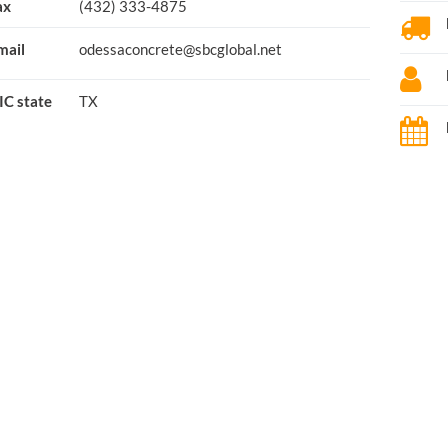
ax
(432) 333-4875
mail
odessaconcrete@sbcglobal.net
IC state
TX