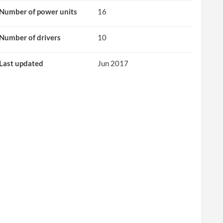
Number of power units
16
Number of drivers
10
Last updated
Jun 2017