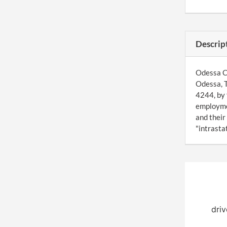
Descrip
Odessa Co
Odessa, T
4244, by 
employmen
and their
"intrasta
driv