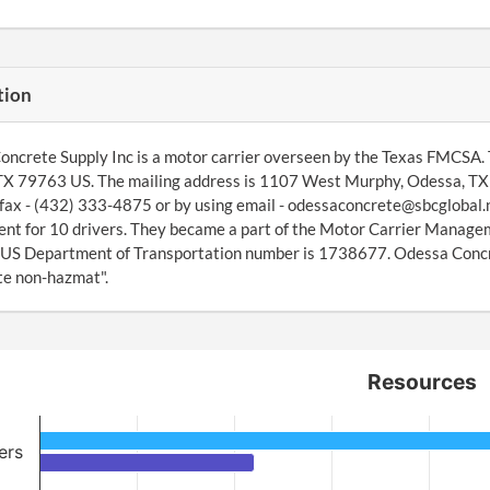
tion
ncrete Supply Inc is a motor carrier overseen by the Texas FMCSA
X 79763 US. The mailing address is 1107 West Murphy, Odessa, TX 
fax - (432) 333-4875 or by using email - odessaconcrete@sbcglobal.
t for 10 drivers. They became a part of the Motor Carrier Manage
 US Department of Transportation number is 1738677. Odessa Concret
te non-hazmat".
Resources
ers