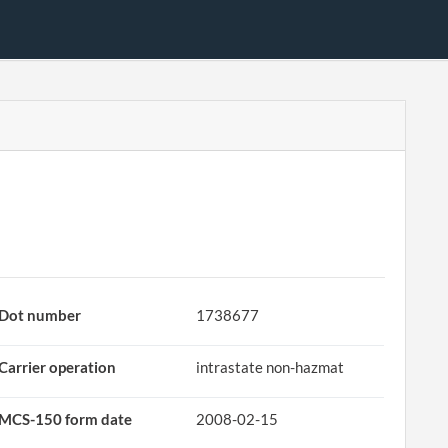
Dot number
1738677
Carrier operation
intrastate non-hazmat
MCS-150 form date
2008-02-15