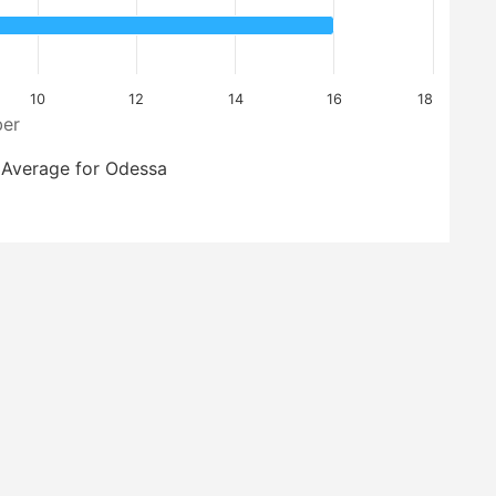
10
12
14
16
18
er
Average for Odessa