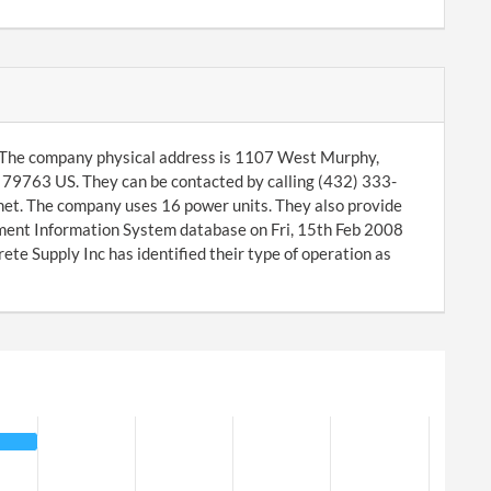
. The company physical address is 1107 West Murphy,
79763 US. They can be contacted by calling (432) 333-
net. The company uses 16 power units. They also provide
ment Information System database on Fri, 15th Feb 2008
e Supply Inc has identified their type of operation as