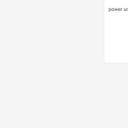
power un