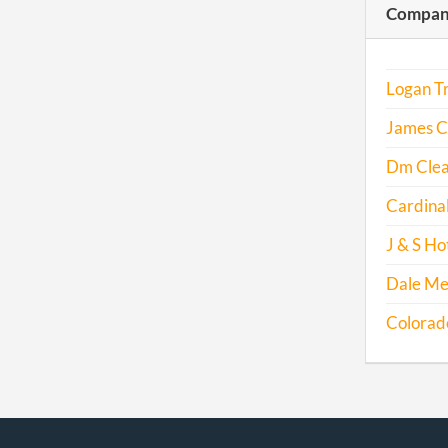
Compani
Logan Tr
James C
Dm Clea
Cardina
J & S Hot
Dale Me
Colorado