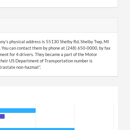
ny’s physical address is 55130 Shelby Rd, Shelby Twp, MI
 You can contact them by phone at (248) 650-0000, by fax
ent for 4 drivers. They became a part of the Motor
heir US Department of Transportation number is
ntrastate non-hazmat".