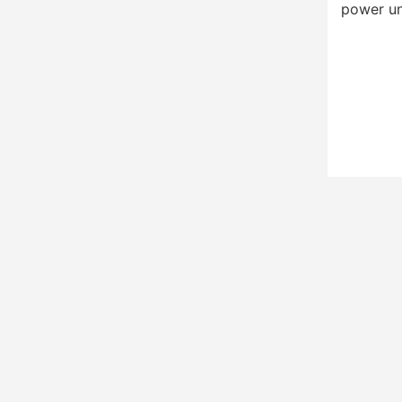
power un