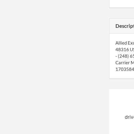
Descrip
Allied Ex
48316 US.
- (248) 6
Carrier 
1703584. 
driv