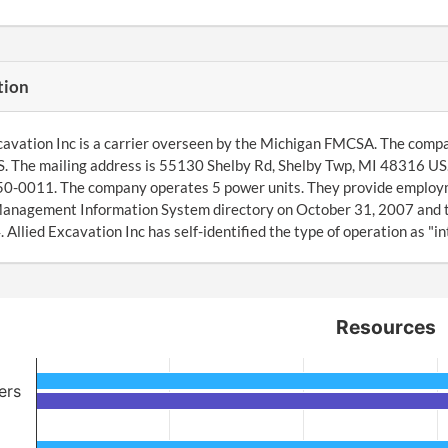
tion
cavation Inc is a carrier overseen by the Michigan FMCSA. The compa
 The mailing address is 55130 Shelby Rd, Shelby Twp, MI 48316 US.
50-0011. The company operates 5 power units. They provide employm
Management Information System directory on October 31, 2007 and t
Allied Excavation Inc has self-identified the type of operation as "i
Resources
ers