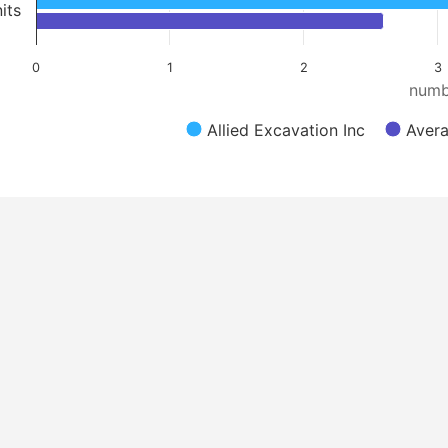
its
0
1
2
3
numb
Allied Excavation Inc
Avera