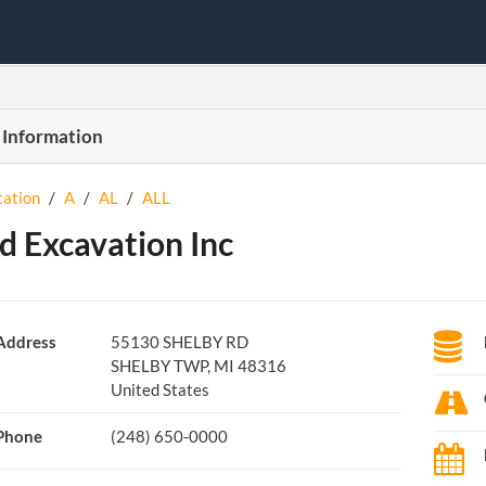
 Information
tation
/
A
/
AL
/
ALL
ed Excavation Inc
Address
55130 SHELBY RD
SHELBY TWP, MI 48316
United States
Phone
(248) 650-0000