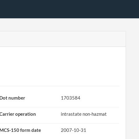
Dot number
1703584
Carrier operation
intrastate non-hazmat
MCS-150 form date
2007-10-31