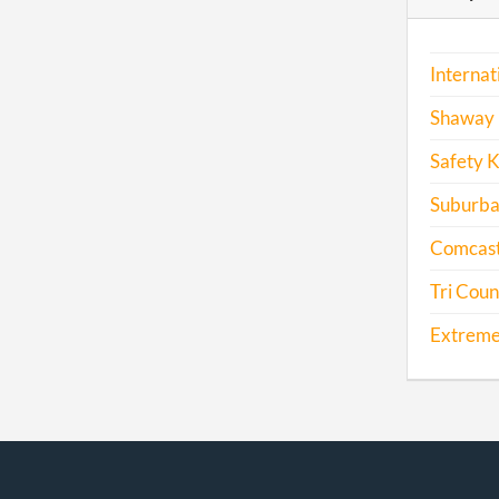
Internat
Shaway 
Safety K
Suburba
Comcast
Tri Coun
Extreme