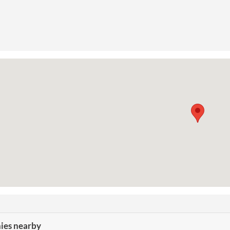
es nearby