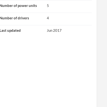
Number of power units
5
Number of drivers
4
Last updated
Jun 2017