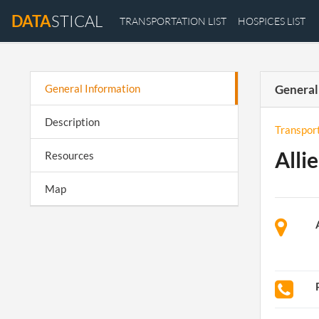
DATA
STICAL
TRANSPORTATION LIST
HOSPICES LIST
General Information
General
Description
Transpor
Alli
Resources
Map