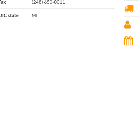
Fax
(248) 650-0011
OIC state
MI