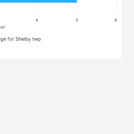
4
5
6
er
ge for Shelby twp