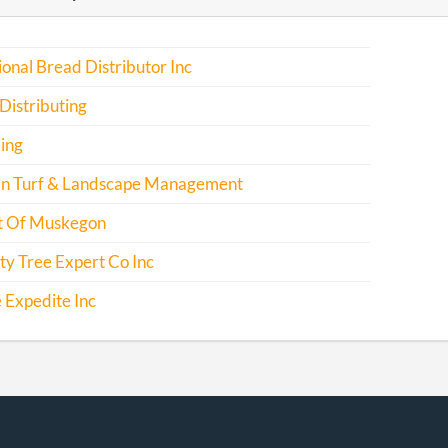
ional Bread Distributor Inc
Distributing
ing
n Turf & Landscape Management
 Of Muskegon
ty Tree Expert Co Inc
 Expedite Inc