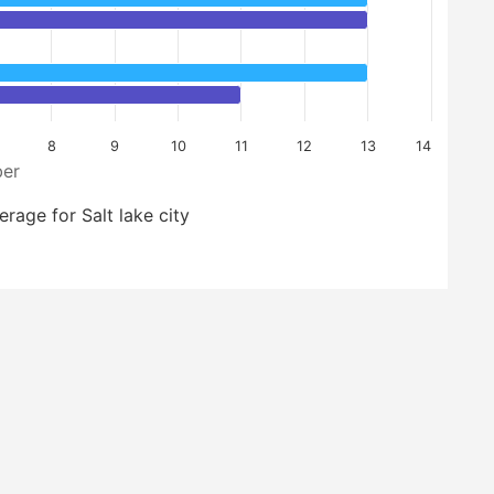
8
9
10
11
12
13
14
er
erage for Salt lake city