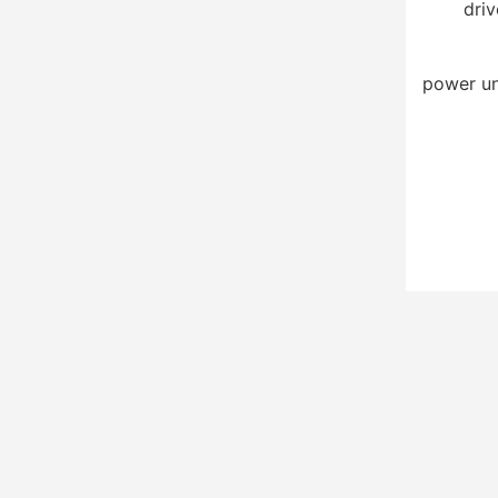
driv
power un