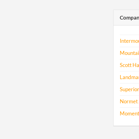
Compani
Intermou
Mountain
Scott Ha
Landmar
Superior
Normet 
Momentu