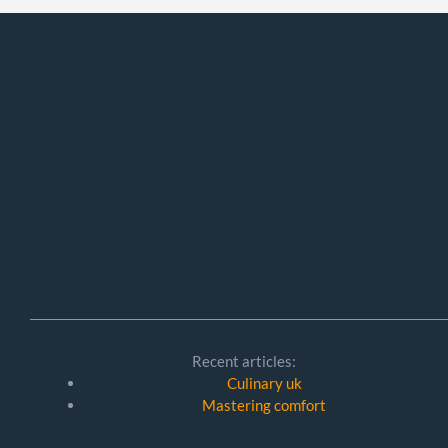
Recent articles:
Culinary uk
Mastering comfort