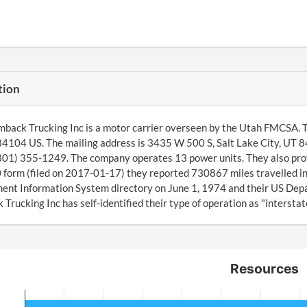
tion
back Trucking Inc is a motor carrier overseen by the Utah FMCSA. T
84104 US. The mailing address is 3435 W 500 S, Salt Lake City, UT 
(801) 355-1249. The company operates 13 power units. They also pro
orm (filed on 2017-01-17) they reported 730867 miles travelled in
nt Information System directory on June 1, 1974 and their US Depa
Trucking Inc has self-identified their type of operation as "interstate
Resources