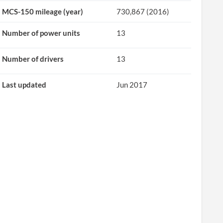
MCS-150 mileage (year)
730,867 (2016)
Number of power units
13
Number of drivers
13
Last updated
Jun 2017