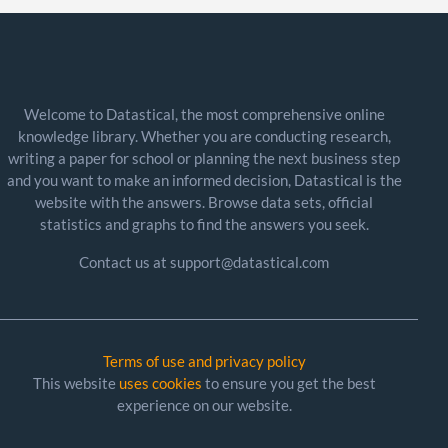
Welcome to Datastical, the most comprehensive online
knowledge library. Whether you are conducting research,
writing a paper for school or planning the next business step
and you want to make an informed decision, Datastical is the
website with the answers. Browse data sets, official
statistics and graphs to find the answers you seek.
Contact us at support@datastical.com
Terms of use and privacy policy
This website
uses cookies
to ensure you get the best
experience on our website.