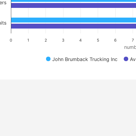
ers
its
0
1
2
3
4
5
6
7
numb
John Brumback Trucking Inc
Av