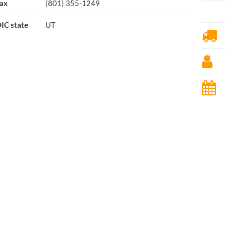
ax
(801) 355-1249
IC state
UT