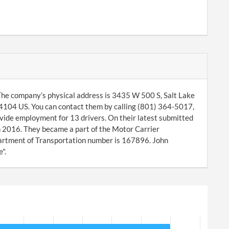
he company’s physical address is 3435 W 500 S, Salt Lake
84104 US. You can contact them by calling (801) 364-5017,
vide employment for 13 drivers. On their latest submitted
 2016. They became a part of the Motor Carrier
rtment of Transportation number is 167896. John
".