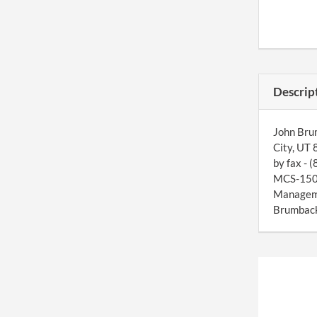
Descrip
John Brum
City, UT 
by fax - 
MCS-150 f
Manageme
Brumback 