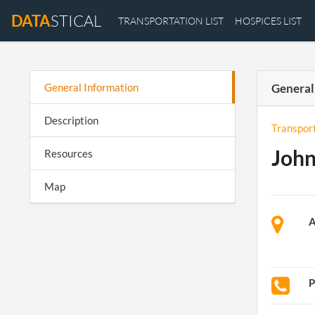
DATA
STICAL
TRANSPORTATION LIST
HOSPICES LIST
General Information
General
Description
Transpor
John
Resources
Map
A
P