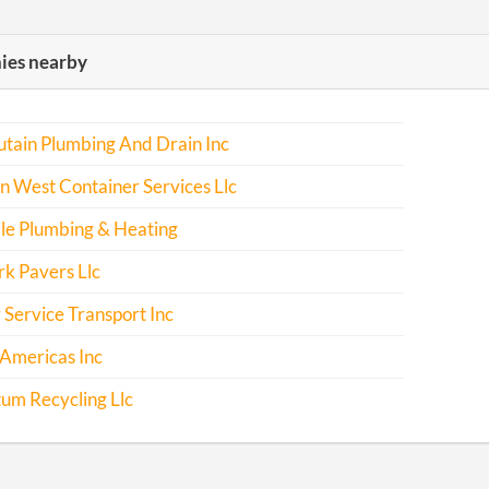
es nearby
tain Plumbing And Drain Inc
 West Container Services Llc
le Plumbing & Heating
k Pavers Llc
 Service Transport Inc
Americas Inc
m Recycling Llc