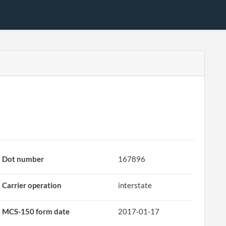
Dot number
167896
Carrier operation
interstate
MCS-150 form date
2017-01-17