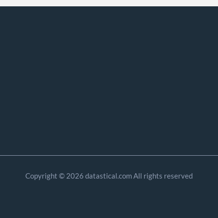
Copyright © 2026 datastical.com All rights reserved