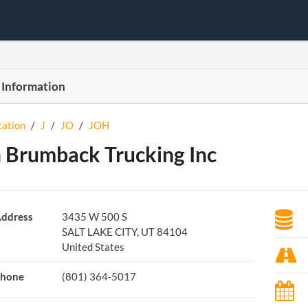
 Information
tation
/
J
/
JO
/
JOH
 Brumback Trucking Inc
ddress
3435 W 500 S
SALT LAKE CITY, UT 84104
United States
hone
(801) 364-5017