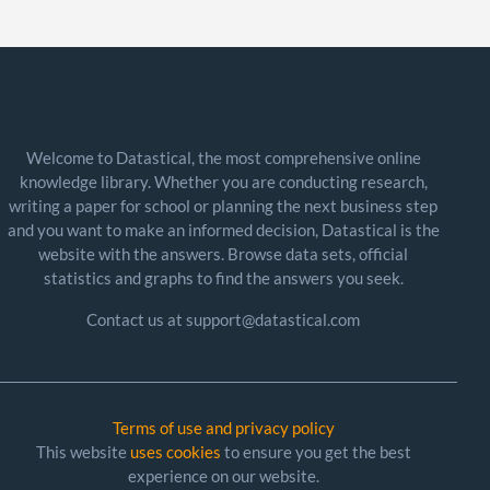
Welcome to Datastical, the most comprehensive online
knowledge library. Whether you are conducting research,
writing a paper for school or planning the next business step
and you want to make an informed decision, Datastical is the
website with the answers. Browse data sets, official
statistics and graphs to find the answers you seek.
Contact us at support@datastical.com
Terms of use and privacy policy
This website
uses cookies
to ensure you get the best
experience on our website.