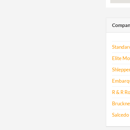
Compani
Standar
Elite Mo
Shlepper
Embarqu
R & R Ro
Bruckne
Salcedo 