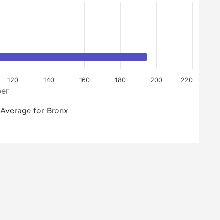
120
140
160
180
200
220
er
Average for Bronx