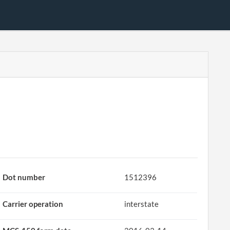
Dot number
1512396
Carrier operation
interstate