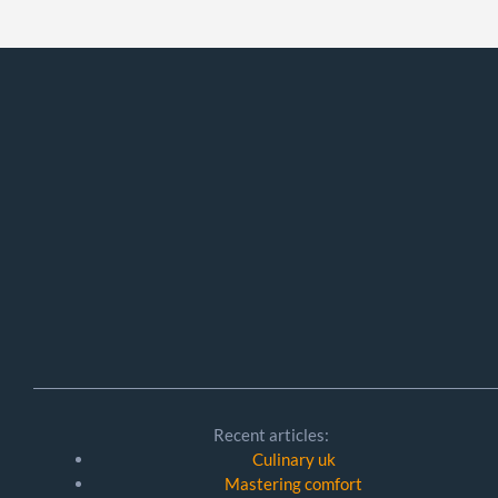
Recent articles:
Culinary uk
Mastering comfort