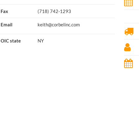
Fax
(718) 742-1293
Email
keith@corbelinc.com
OIC state
NY