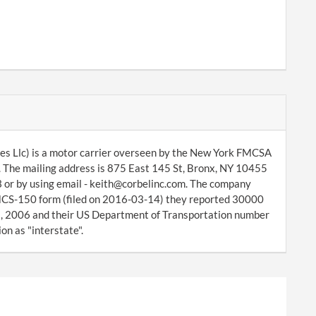
es Llc) is a motor carrier overseen by the New York FMCSA
. The mailing address is 875 East 145 St, Bronx, NY 10455
 or by using email - keith@corbelinc.com. The company
d MCS-150 form (filed on 2016-03-14) they reported 30000
8, 2006 and their US Department of Transportation number
on as "interstate".