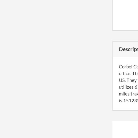
Descrip
Corbel Co
office. T
US. They 
utilizes 
miles tra
is 151239