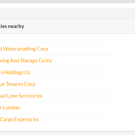
es nearby
d Waterproofing Corp
ving And Storage Co Inc
s Holdings Llc
e Tenares Corp
ad Limo Service Inc
r Lumber
Cargo Express Inc