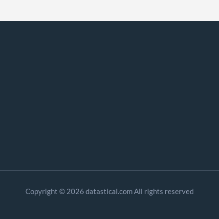
Copyright © 2026 datastical.com All rights reserved