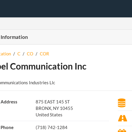
 Information
tation
/
C
/
CO
/
COR
el Communication Inc
mmunications Industries Llc
Address
875 EAST 145 ST
BRONX, NY 10455
United States
Phone
(718) 742-1284