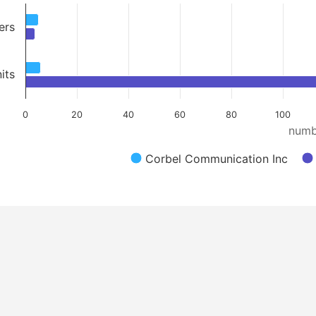
ers
its
0
20
40
60
80
100
numb
Corbel Communication Inc