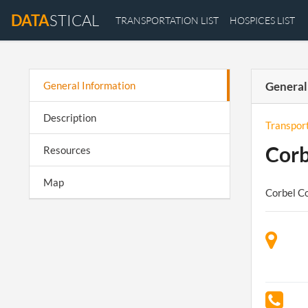
DATA
STICAL
TRANSPORTATION LIST
HOSPICES LIST
General Information
General
Description
Transpor
Corb
Resources
Map
Corbel Co