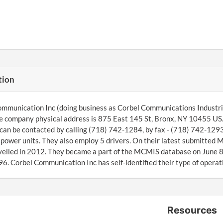
tion
mmunication Inc (doing business as Corbel Communications Industri
he company physical address is 875 East 145 St, Bronx, NY 10455 US
can be contacted by calling (718) 742-1284, by fax - (718) 742-1293
6 power units. They also employ 5 drivers. On their latest submitte
velled in 2012. They became a part of the MCMIS database on June 
6. Corbel Communication Inc has self-identified their type of operati
Resources