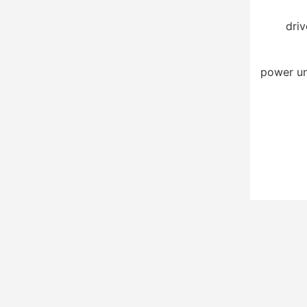
driv
power un