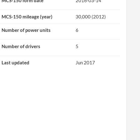
MCS-150 form date
2016-03-14
MCS-150 mileage (year)
30,000 (2012)
Number of power units
6
Number of drivers
5
Last updated
Jun 2017