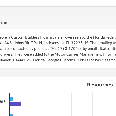
tion
eorgia Custom Builders Inc is a carrier overseen by the Florida Feder
s 124 St Johns Bluff Rd N, Jacksonville, FL 32225 US. Their mailing a
can be contacted by phone at (904) 993-1704 or by email - lbatton
4 drivers. They were added to the Motor Carrier Management Inform
ber is 1448022. Florida Georgia Custom Builders Inc has classified
Resources
ers