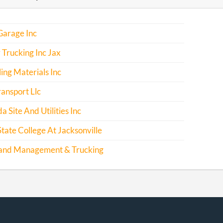
Garage Inc
Trucking Inc Jax
ing Materials Inc
ransport Llc
da Site And Utilities Inc
State College At Jacksonville
and Management & Trucking