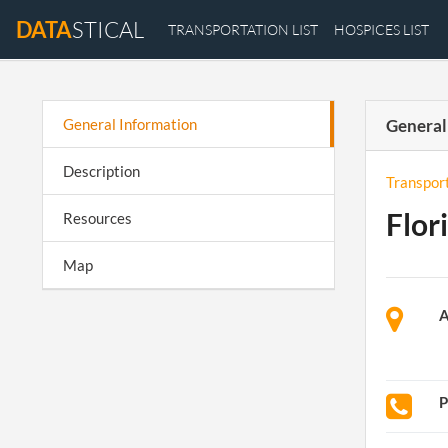
DATA
STICAL
TRANSPORTATION LIST
HOSPICES LIST
General Information
General
Description
Transpor
Flor
Resources
Map
A
P