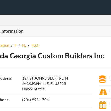
 Information
tation
/
F
/
FL
/
FLO
ida Georgia Custom Builders Inc
ddress
124 ST JOHNS BLUFF RD N
JACKSONVILLE, FL 32225
United States
hone
(904) 993-1704