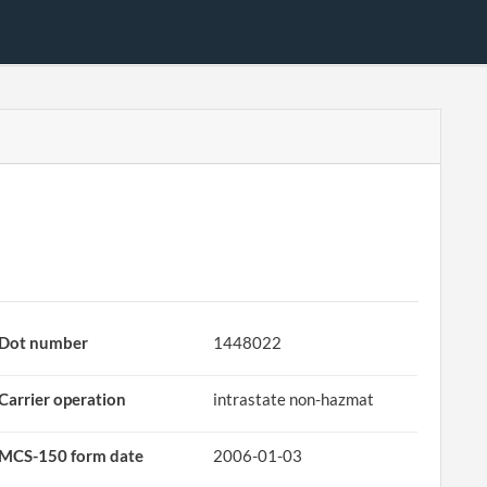
Dot number
1448022
Carrier operation
intrastate non-hazmat
MCS-150 form date
2006-01-03