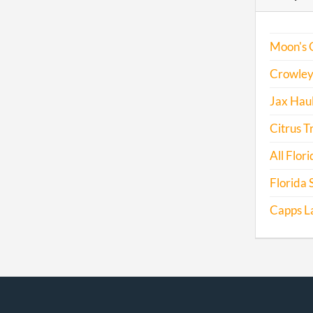
Moon's 
Crowley 
Jax Haul
Citrus T
All Flori
Florida 
Capps L