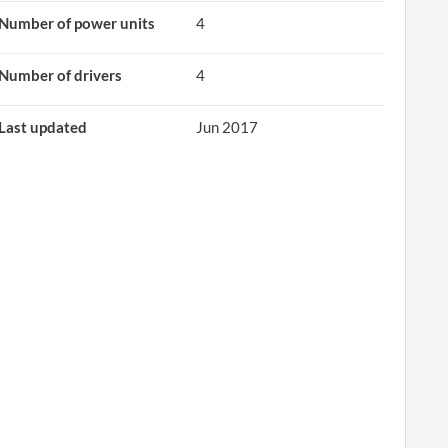
Number of power units
4
Number of drivers
4
Last updated
Jun 2017