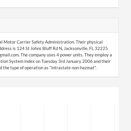
al Motor Carrier Safety Administration. Their physical
ddress is 124 St Johns Bluff Rd N, Jacksonville, FL 32225
@gmail.com. The company uses 4 power units. They employ a
ation System index on Tuesday 3rd January 2006 and their
 the type of operation as "intrastate non-hazmat".