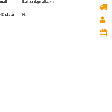
mail
lbatton@gmail.com
IC state
FL