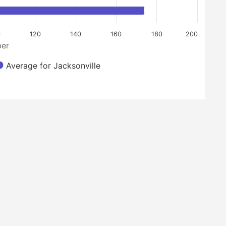
120
140
160
180
200
er
Average for Jacksonville