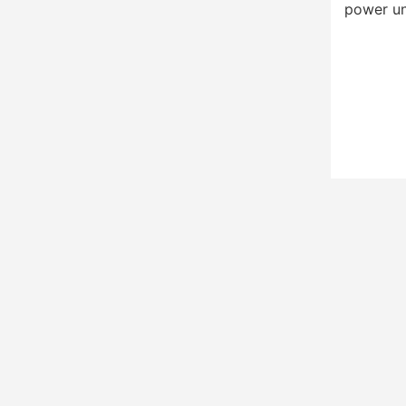
power un