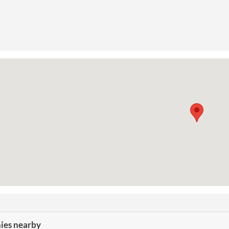
es nearby