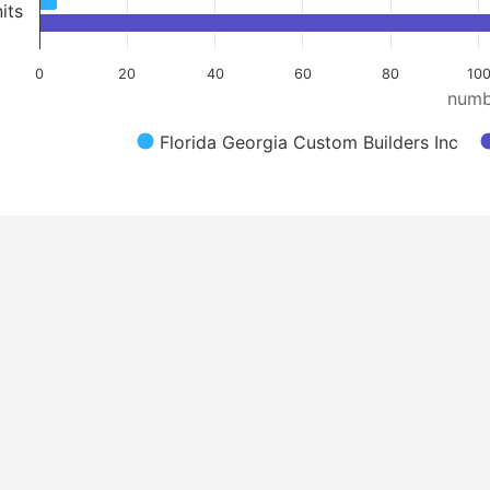
its
0
20
40
60
80
100
numb
Florida Georgia Custom Builders Inc