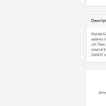
Descrip
Florida G
address i
US. They 
total of 
USDOT num
driv