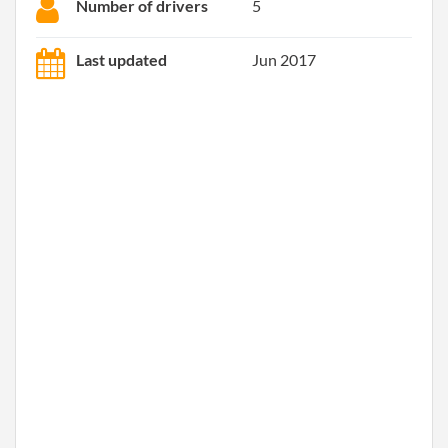
Number of drivers
5
Last updated
Jun 2017