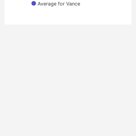
Average for Vance