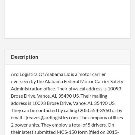
Description
Ard Logistics Of Alabama Llc is a motor carrier
overseen by the Alabama Federal Motor Carrier Safety
Administration office. Their physical address is 10093
Brose Drive, Vance, AL 35490 US. Their mailing
address is 10093 Brose Drive, Vance, AL 35490 US.
They can be contacted by calling (205) 554-3960 or by
email - jreaves@ardlogistics.com. The company utilizes
2 power units. They employ a total of 5 drivers. On
their latest submitted MCS-150 form (filed on 2015-