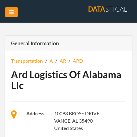
DATA
STICAL
General Information
Transportation
/
A
/
AR
/
ARD
Ard Logistics Of Alabama
Llc
Address
10093 BROSE DRIVE
VANCE, AL 35490
United States