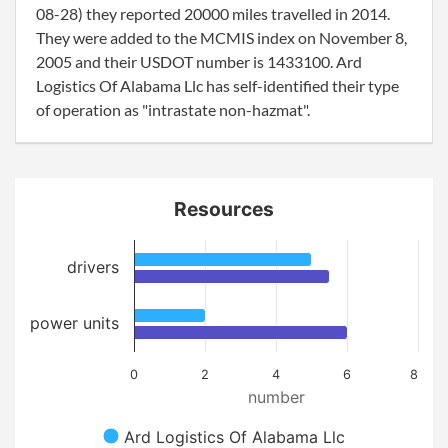
08-28) they reported 20000 miles travelled in 2014.
They were added to the MCMIS index on November 8,
2005 and their USDOT number is 1433100. Ard
Logistics Of Alabama Llc has self-identified their type
of operation as "intrastate non-hazmat".
Resources
drivers
power units
0
2
4
6
8
number
Ard Logistics Of Alabama Llc