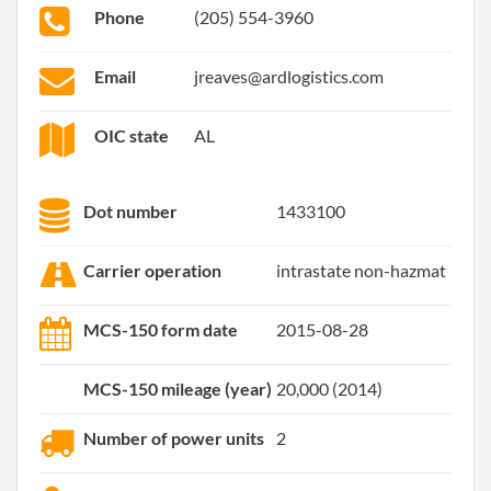
Phone
(205) 554-3960
Email
jreaves@ardlogistics.com
OIC state
AL
Dot number
1433100
Carrier operation
intrastate non-hazmat
MCS-150 form date
2015-08-28
MCS-150 mileage (year)
20,000 (2014)
Number of power units
2