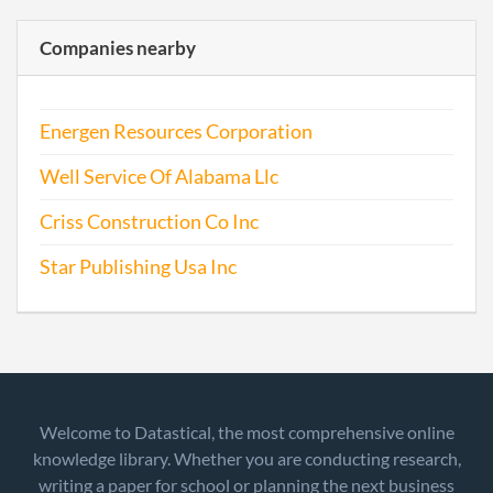
Companies nearby
Energen Resources Corporation
Well Service Of Alabama Llc
Criss Construction Co Inc
Star Publishing Usa Inc
Welcome to Datastical, the most comprehensive online
knowledge library. Whether you are conducting research,
writing a paper for school or planning the next business