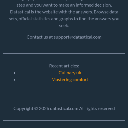
step and you want to make an informed decision,
Datastical is the website with the answers. Browse data
sets, official statistics and graphs to find the answers you
seek.
Contact us at support@datastical.com
Recent articles:
Culinary uk
Mastering comfort
Copyright © 2026 datastical.com All rights reserved