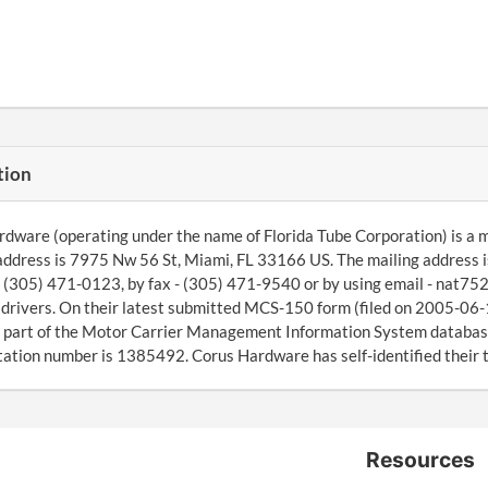
tion
dware (operating under the name of Florida Tube Corporation) is a
address is 7975 Nw 56 St, Miami, FL 33166 US. The mailing address 
g (305) 471-0123, by fax - (305) 471-9540 or by using email - nat7
drivers. On their latest submitted MCS-150 form (filed on 2005-06-
 part of the Motor Carrier Management Information System database
ation number is 1385492. Corus Hardware has self-identified their t
Resources