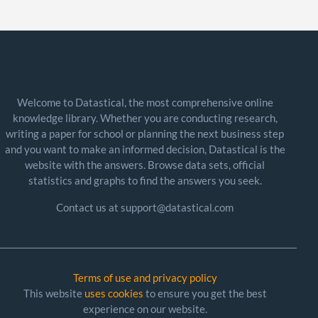
Welcome to Datastical, the most comprehensive online
knowledge library. Whether you are conducting research,
writing a paper for school or planning the next business step
and you want to make an informed decision, Datastical is the
website with the answers. Browse data sets, official
statistics and graphs to find the answers you seek.
Contact us at support@datastical.com
Terms of use and privacy policy
This website
uses cookies
to ensure you get the best
experience on our website.