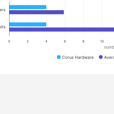
ers
its
0
2
4
6
8
10
numb
Corus Hardware
Aver