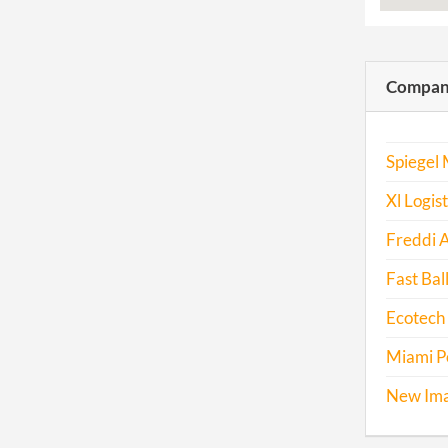
Compani
Spiegel 
Xl Logis
Freddi 
Fast Bal
Ecotech
Miami Po
New Ima