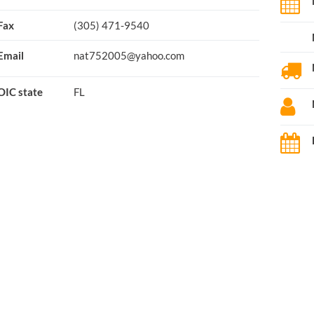
Fax
(305) 471-9540
Email
nat752005@yahoo.com
OIC state
FL