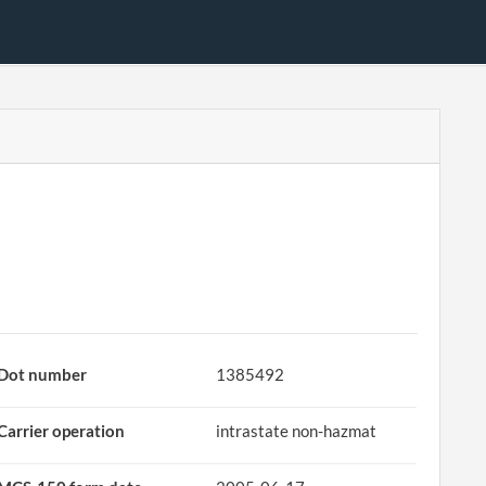
Dot number
1385492
Carrier operation
intrastate non-hazmat