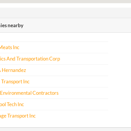
es nearby
Meats Inc
tics And Transportation Corp
A Hernandez
l Transport Inc
 Environmental Contractors
ol Tech Inc
ge Transport Inc