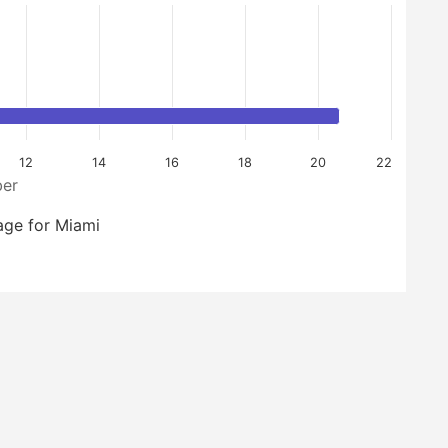
12
14
16
18
20
22
er
age for Miami