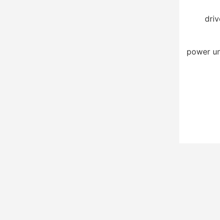
driv
power un