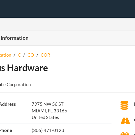
 Information
tation
/
C
/
CO
/
COR
us Hardware
ube Corporation
Address
7975 NW 56 ST
MIAMI, FL 33166
United States
Phone
(305) 471-0123