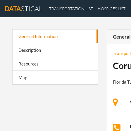
DATA
STICAL
TRANSPORTATION LIST
HOSPICES LIST
General Information
General
Description
Transpor
Cor
Resources
Map
Florida T