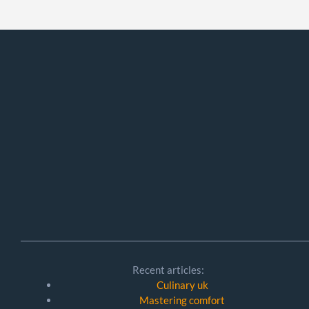
Recent articles:
Culinary uk
Mastering comfort