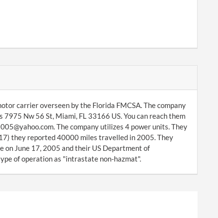
 motor carrier overseen by the Florida FMCSA. The company
is 7975 Nw 56 St, Miami, FL 33166 US. You can reach them
52005@yahoo.com. The company utilizes 4 power units. They
17) they reported 40000 miles travelled in 2005. They
 on June 17, 2005 and their US Department of
ype of operation as "intrastate non-hazmat".