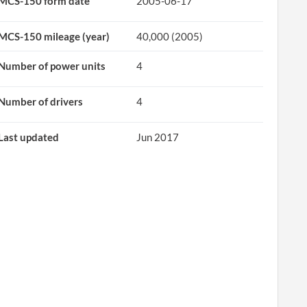
MCS-150 form date
2005-06-17
MCS-150 mileage (year)
40,000 (2005)
Number of power units
4
Number of drivers
4
Last updated
Jun 2017