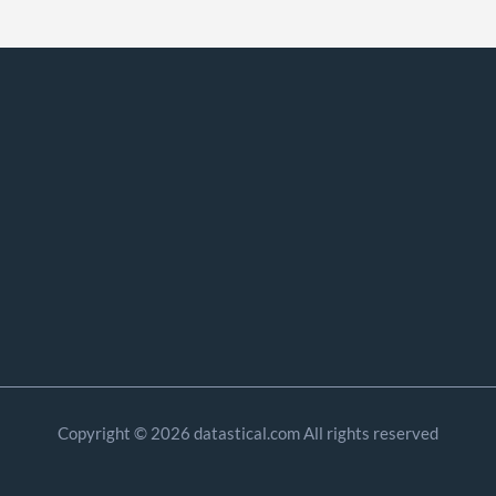
Copyright © 2026 datastical.com All rights reserved