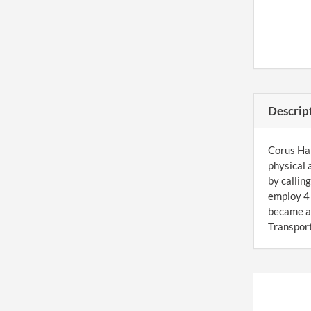
Descrip
Corus Har
physical 
by callin
employ 4 
became a
Transport