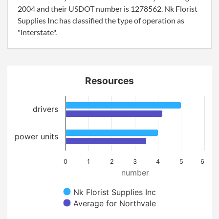
2004 and their USDOT number is 1278562. Nk Florist
Supplies Inc has classified the type of operation as
"interstate".
Resources
drivers
power units
0
1
2
3
4
5
6
number
Nk Florist Supplies Inc
Average for Northvale