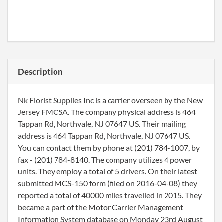
Description
Nk Florist Supplies Inc is a carrier overseen by the New
Jersey FMCSA. The company physical address is 464
Tappan Rd, Northvale, NJ 07647 US. Their mailing
address is 464 Tappan Rd, Northvale, NJ 07647 US.
You can contact them by phone at (201) 784-1007, by
fax - (201) 784-8140. The company utilizes 4 power
units. They employ a total of 5 drivers. On their latest
submitted MCS-150 form (filed on 2016-04-08) they
reported a total of 40000 miles travelled in 2015. They
became a part of the Motor Carrier Management
Information System database on Monday 23rd August