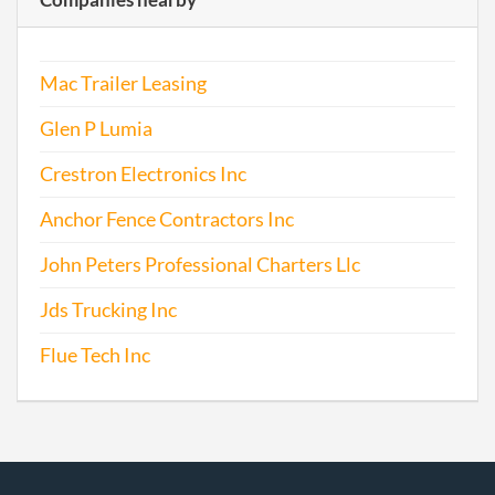
Mac Trailer Leasing
Glen P Lumia
Crestron Electronics Inc
Anchor Fence Contractors Inc
John Peters Professional Charters Llc
Jds Trucking Inc
Flue Tech Inc