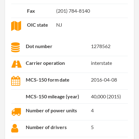
Fax
(201) 784-8140
OIC state
NJ
Dot number
1278562
Carrier operation
interstate
MCS-150 form date
2016-04-08
MCS-150 mileage (year)
40,000 (2015)
Number of power units
4
Number of drivers
5