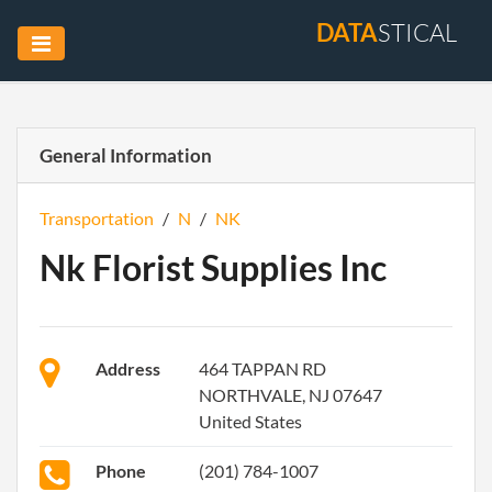
DATA
STICAL
General Information
Transportation
/
N
/
NK
Nk Florist Supplies Inc
Address
464 TAPPAN RD
NORTHVALE, NJ 07647
United States
Phone
(201) 784-1007