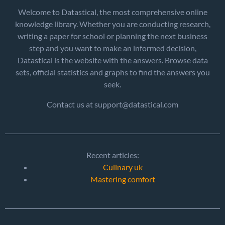
Welcome to Datastical, the most comprehensive online
knowledge library. Whether you are conducting research,
writing a paper for school or planning the next business
step and you want to make an informed decision,
Datastical is the website with the answers. Browse data
sets, official statistics and graphs to find the answers you
seek.
Contact us at support@datastical.com
Recent articles:
Culinary uk
Mastering comfort