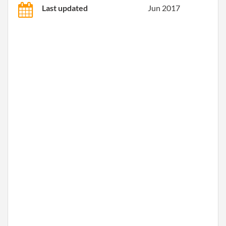
Last updated
Jun 2017