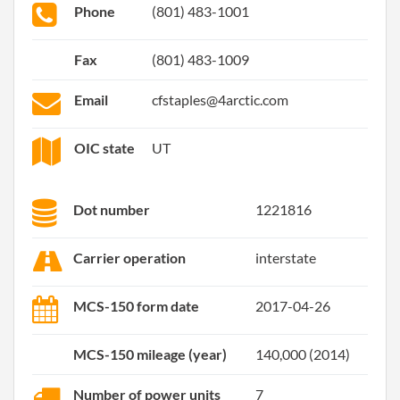
Phone
(801) 483-1001
Fax
(801) 483-1009
Email
cfstaples@4arctic.com
OIC state
UT
Dot number
1221816
Carrier operation
interstate
MCS-150 form date
2017-04-26
MCS-150 mileage (year)
140,000 (2014)
Number of power units
7