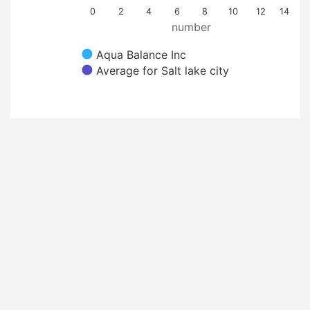
0
2
4
6
8
10
12
14
number
Aqua Balance Inc
Average for Salt lake city