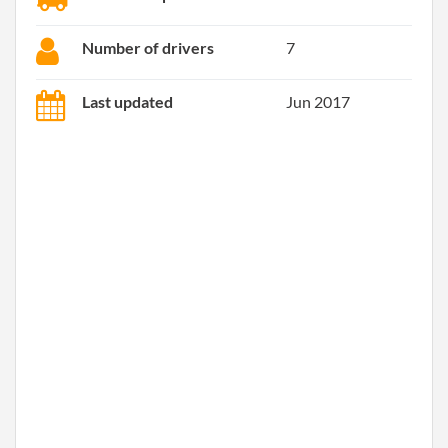
Number of drivers
7
Last updated
Jun 2017