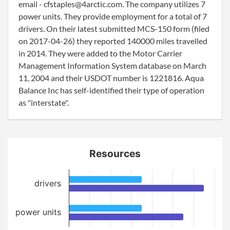
email - cfstaples@4arctic.com. The company utilizes 7
power units. They provide employment for a total of 7
drivers. On their latest submitted MCS-150 form (filed
on 2017-04-26) they reported 140000 miles travelled
in 2014. They were added to the Motor Carrier
Management Information System database on March
11, 2004 and their USDOT number is 1221816. Aqua
Balance Inc has self-identified their type of operation
as "interstate".
Resources
drivers
power units