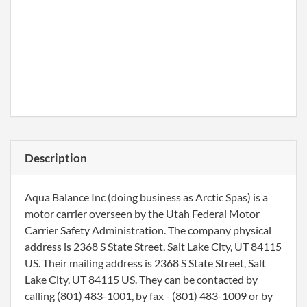
Description
Aqua Balance Inc (doing business as Arctic Spas) is a
motor carrier overseen by the Utah Federal Motor
Carrier Safety Administration. The company physical
address is 2368 S State Street, Salt Lake City, UT 84115
US. Their mailing address is 2368 S State Street, Salt
Lake City, UT 84115 US. They can be contacted by
calling (801) 483-1001, by fax - (801) 483-1009 or by