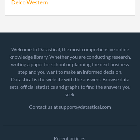
Delco Western
Welcome to Datastical, the most comprehensive online
knowledge library. Whether you are conducting research,
writing a paper for school or planning the next business
step and you want to make an informed decision,
Datastical is the website with the answers. Browse data
sets, official statistics and graphs to find the answers you
seek.
Contact us at support@datastical.com
Recent articles: