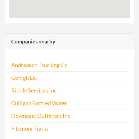
Companies nearby
Andreason Trucking Llc
Gohigh Llc
Riddle Services Inc
Culligan Bottled Water
Downeast Outfitters Inc
Filemoni Tiatia