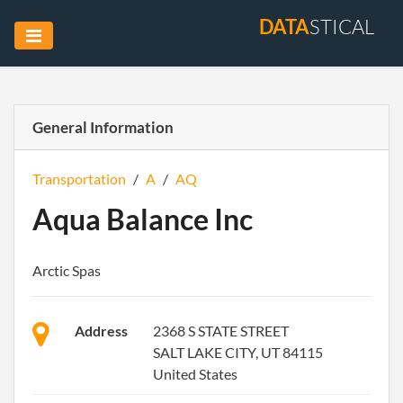
DATA
STICAL
General Information
Transportation
/
A
/
AQ
Aqua Balance Inc
Arctic Spas
Address
2368 S STATE STREET
SALT LAKE CITY, UT 84115
United States