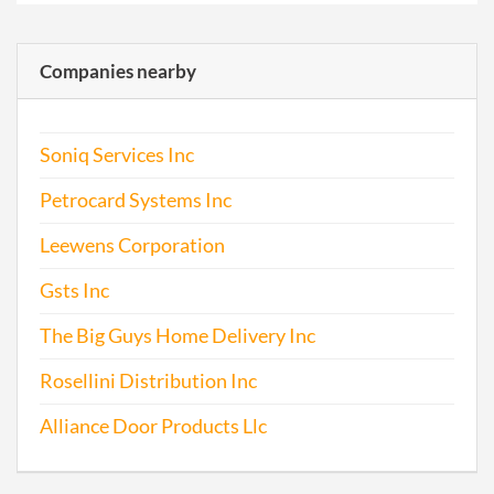
Companies nearby
Soniq Services Inc
Petrocard Systems Inc
Leewens Corporation
Gsts Inc
The Big Guys Home Delivery Inc
Rosellini Distribution Inc
Alliance Door Products Llc