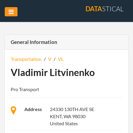
DATA
STICAL
General Information
Transportation
/
V
/
VL
Vladimir Litvinenko
Pro Transport
Address
24330 130TH AVE SE
KENT, WA 98030
United States