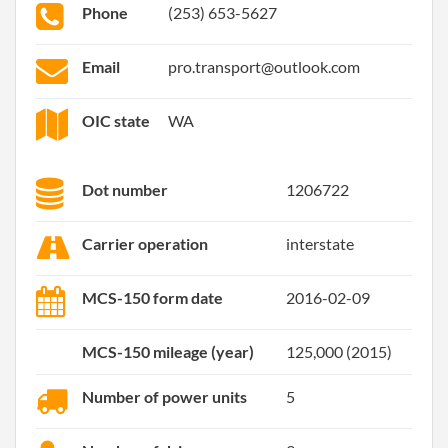
Phone
(253) 653-5627
Email
pro.transport@outlook.com
OIC state
WA
Dot number
1206722
Carrier operation
interstate
MCS-150 form date
2016-02-09
MCS-150 mileage (year)
125,000 (2015)
Number of power units
5