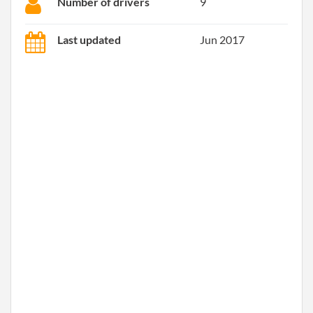
Number of drivers
9
Last updated
Jun 2017