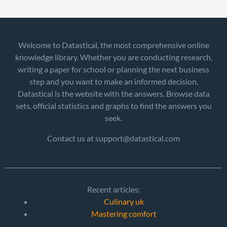
Welcome to Datastical, the most comprehensive online
knowledge library. Whether you are conducting research,
writing a paper for school or planning the next business
step and you want to make an informed decision,
Datastical is the website with the answers. Browse data
sets, official statistics and graphs to find the answers you
seek.
Contact us at support@datastical.com
Recent articles:
Culinary uk
Mastering comfort