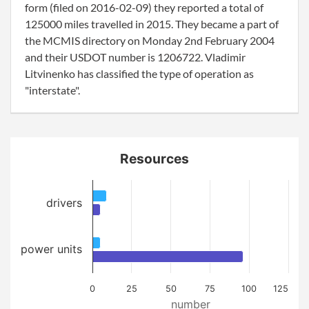
form (filed on 2016-02-09) they reported a total of
125000 miles travelled in 2015. They became a part of
the MCMIS directory on Monday 2nd February 2004
and their USDOT number is 1206722. Vladimir
Litvinenko has classified the type of operation as
"interstate".
Resources
drivers
power units
0
25
50
75
100
125
number