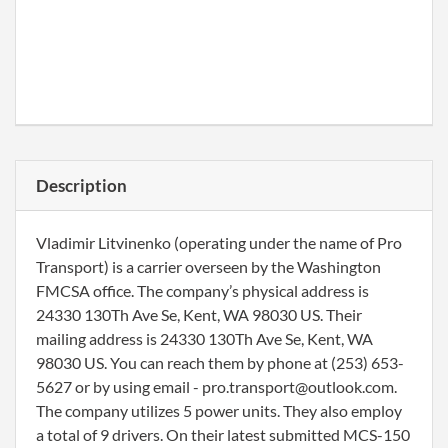
Description
Vladimir Litvinenko (operating under the name of Pro
Transport) is a carrier overseen by the Washington
FMCSA office. The company’s physical address is
24330 130Th Ave Se, Kent, WA 98030 US. Their
mailing address is 24330 130Th Ave Se, Kent, WA
98030 US. You can reach them by phone at (253) 653-
5627 or by using email - pro.transport@outlook.com.
The company utilizes 5 power units. They also employ
a total of 9 drivers. On their latest submitted MCS-150