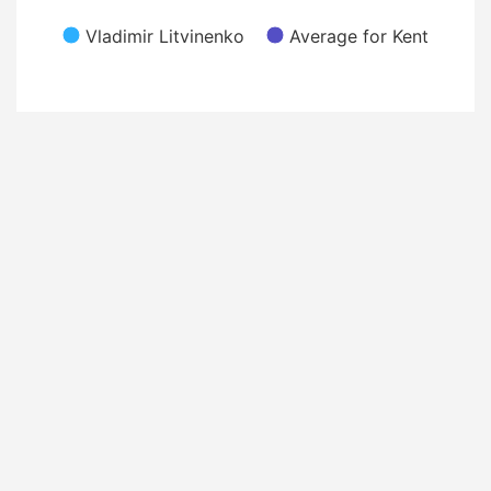
Vladimir Litvinenko
Average for Kent