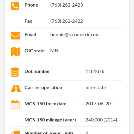
Phone
(763) 262-2423
Fax
(763) 262-2422
Email
bonnie@iceometric.com
OIC state
MN
Dot number
1181078
Carrier operation
interstate
MCS-150 form date
2017-06-20
MCS-150 mileage (year)
240,000 (2014)
Number of power units
8