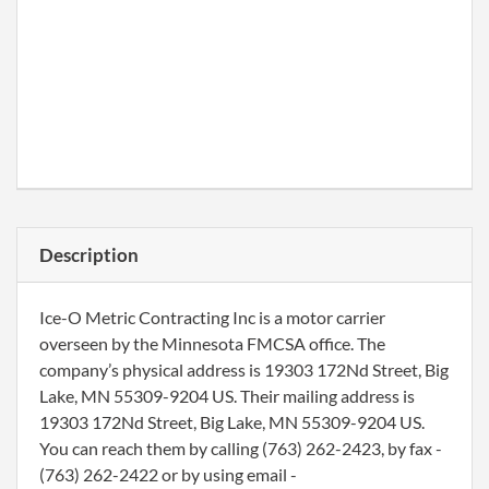
Description
Ice-O Metric Contracting Inc is a motor carrier
overseen by the Minnesota FMCSA office. The
company’s physical address is 19303 172Nd Street, Big
Lake, MN 55309-9204 US. Their mailing address is
19303 172Nd Street, Big Lake, MN 55309-9204 US.
You can reach them by calling (763) 262-2423, by fax -
(763) 262-2422 or by using email -