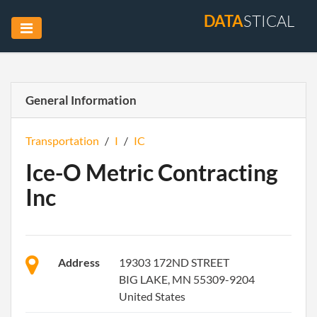
DATA
STICAL
General Information
Transportation
/
I
/
IC
Ice-O Metric Contracting
Inc
Address
19303 172ND STREET
BIG LAKE, MN 55309-9204
United States