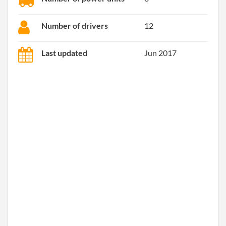
Number of drivers
12
Last updated
Jun 2017