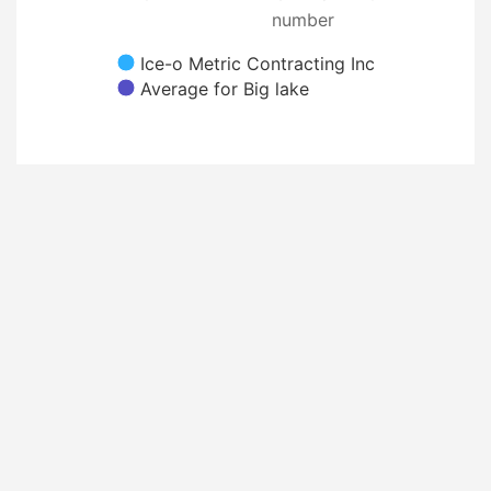
number
Ice-o Metric Contracting Inc
Average for Big lake