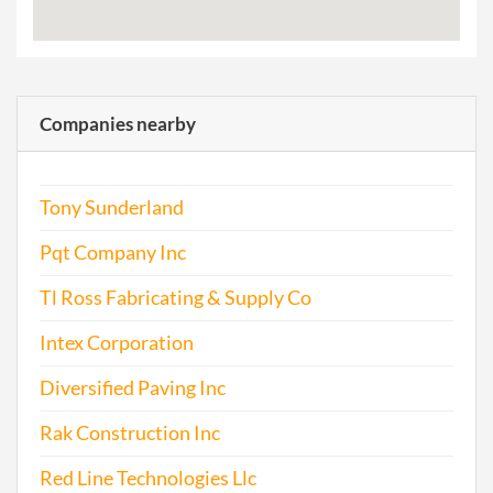
Companies nearby
Tony Sunderland
Pqt Company Inc
Tl Ross Fabricating & Supply Co
Intex Corporation
Diversified Paving Inc
Rak Construction Inc
Red Line Technologies Llc