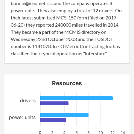
bonnie@iceometric.com. The company operates 8
power units. They also employ a total of 12 drivers. On
their latest submitted MCS-150 form (filed on 2017-
06-20) they reported 240000 miles travelled in 2014.
They became a part of the MCMIS directory on
Wednesday 22nd October 2003 and their USDOT
number is 1181078. Ice-O Metric Contracting Inc has
classified their type of operation as "interstate".
Resources
drivers
power units
0
2
4
6
8
10
12
14