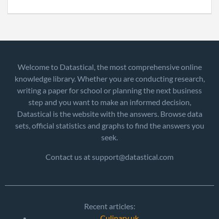
Welcome to Datastical, the most comprehensive online
knowledge library. Whether you are conducting research,
writing a paper for school or planning the next business
step and you want to make an informed decision,
Datastical is the website with the answers. Browse data
sets, official statistics and graphs to find the answers you
seek.
Contact us at support@datastical.com
Recent articles:
Culinary uk