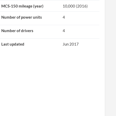
MCS-150 mileage (year)
10,000 (2016)
Number of power units
4
Number of drivers
4
Last updated
Jun 2017