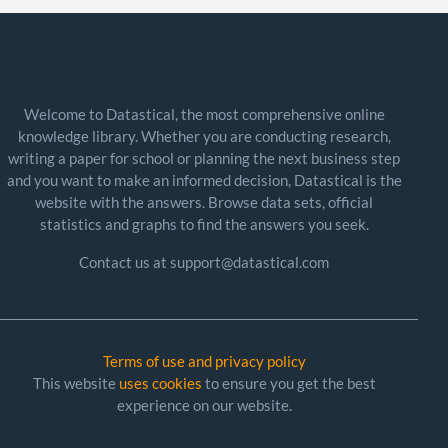
Welcome to Datastical, the most comprehensive online
knowledge library. Whether you are conducting research,
writing a paper for school or planning the next business step
and you want to make an informed decision, Datastical is the
website with the answers. Browse data sets, official
statistics and graphs to find the answers you seek.
Contact us at support@datastical.com
Terms of use and privacy policy
This website
uses cookies
to ensure you get the best
experience on our website.