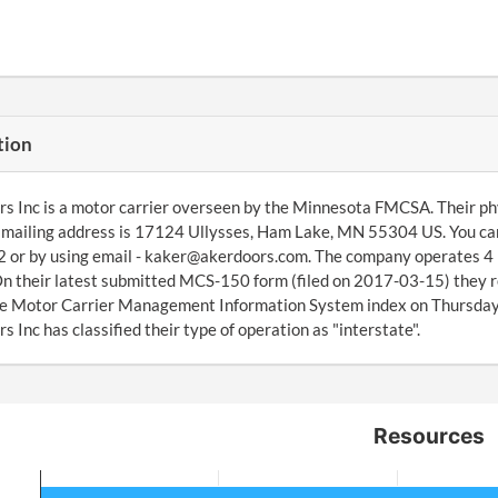
tion
s Inc is a motor carrier overseen by the Minnesota FMCSA. Their p
 mailing address is 17124 Ullysses, Ham Lake, MN 55304 US. You can
or by using email - kaker@akerdoors.com. The company operates 4 po
On their latest submitted MCS-150 form (filed on 2017-03-15) they 
the Motor Carrier Management Information System index on Thursda
s Inc has classified their type of operation as "interstate".
Resources