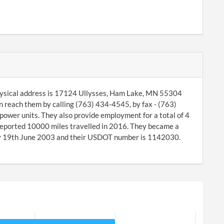
hysical address is 17124 Ullysses, Ham Lake, MN 55304
 reach them by calling (763) 434-4545, by fax - (763)
wer units. They also provide employment for a total of 4
reported 10000 miles travelled in 2016. They became a
y 19th June 2003 and their USDOT number is 1142030.