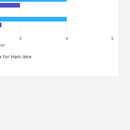
3
4
5
er
e for Ham lake