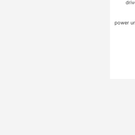
driv
power un