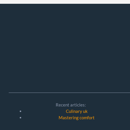
Recent articles:
Culinary uk
Mastering comfort