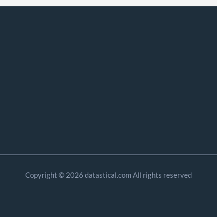
Copyright © 2026 datastical.com All rights reserved