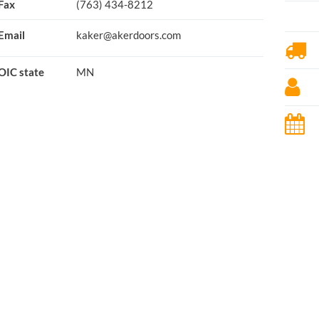
Fax
(763) 434-8212
Email
kaker@akerdoors.com
OIC state
MN