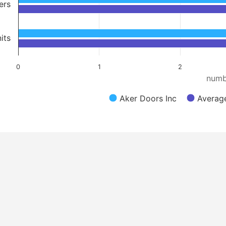
ers
its
0
1
2
numb
Aker Doors Inc
Averag