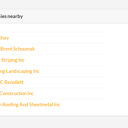
es nearby
ndsay
 Brent Schoumak
 Striping Inc
ng Landscaping Inc
C Renollett
Construction Inc
 Roofing And Sheetmetal Inc