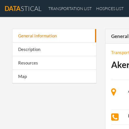
DATA
STICAL
TRANSPORTATION LIST
HOSPICES LIST
General Information
General
Description
Transpor
Aker
Resources
Map