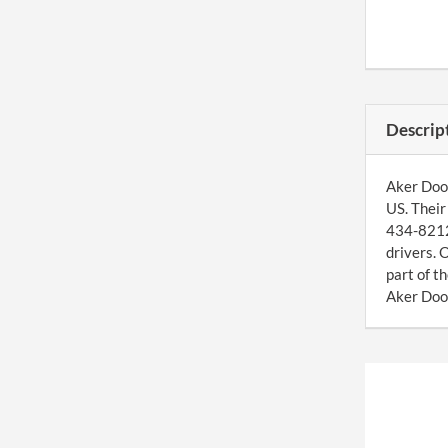
Descrip
Aker Door
US. Their
434-8212 
drivers. 
part of 
Aker Door