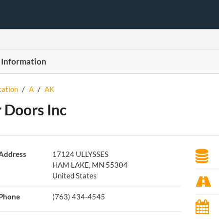
 Information
tation
/
A
/
AK
 Doors Inc
Address
17124 ULLYSSES
HAM LAKE, MN 55304
United States
Phone
(763) 434-4545