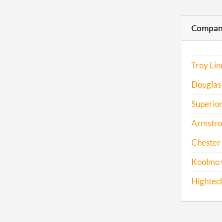
Compani
Troy Li
Douglas
Superior
Armstro
Chester 
Koolmo 
Hightech