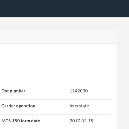
Dot number
1142030
Carrier operation
interstate
MCS-150 form date
2017-03-15