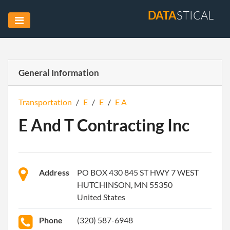
DATA
STICAL
General Information
Transportation
/
E
/
E
/
E A
E And T Contracting Inc
Address
PO BOX 430 845 ST HWY 7 WEST
HUTCHINSON, MN 55350
United States
Phone
(320) 587-6948