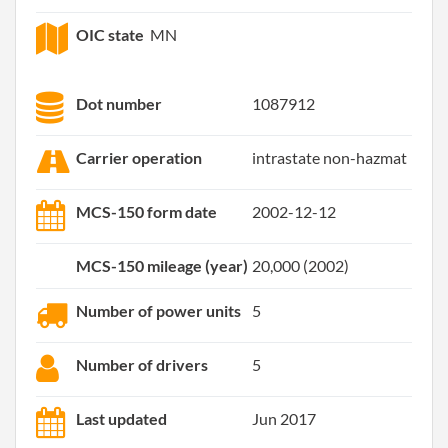
OIC state
MN
Dot number
1087912
Carrier operation
intrastate non-hazmat
MCS-150 form date
2002-12-12
MCS-150 mileage (year)
20,000 (2002)
Number of power units
5
Number of drivers
5
Last updated
Jun 2017