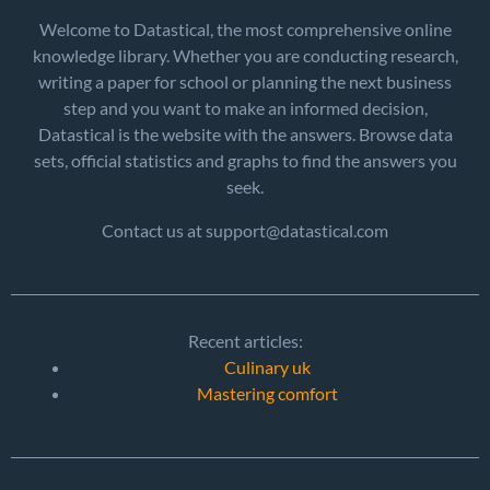
Welcome to Datastical, the most comprehensive online
knowledge library. Whether you are conducting research,
writing a paper for school or planning the next business
step and you want to make an informed decision,
Datastical is the website with the answers. Browse data
sets, official statistics and graphs to find the answers you
seek.
Contact us at support@datastical.com
Recent articles:
Culinary uk
Mastering comfort