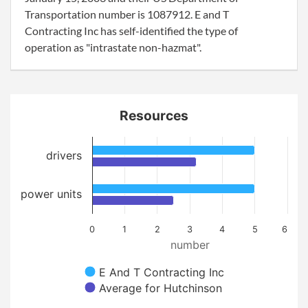
Transportation number is 1087912. E and T
Contracting Inc has self-identified the type of
operation as "intrastate non-hazmat".
Resources
drivers
power units
0
1
2
3
4
5
6
number
E And T Contracting Inc
Average for Hutchinson