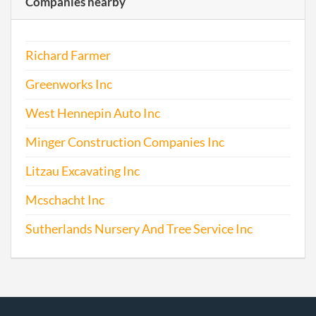
Companies nearby
Richard Farmer
Greenworks Inc
West Hennepin Auto Inc
Minger Construction Companies Inc
Litzau Excavating Inc
Mcschacht Inc
Sutherlands Nursery And Tree Service Inc