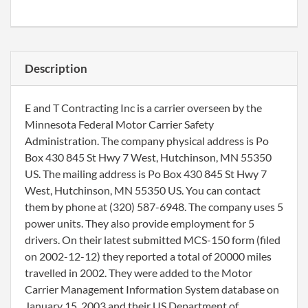
Description
E and T Contracting Inc is a carrier overseen by the
Minnesota Federal Motor Carrier Safety
Administration. The company physical address is Po
Box 430 845 St Hwy 7 West, Hutchinson, MN 55350
US. The mailing address is Po Box 430 845 St Hwy 7
West, Hutchinson, MN 55350 US. You can contact
them by phone at (320) 587-6948. The company uses 5
power units. They also provide employment for 5
drivers. On their latest submitted MCS-150 form (filed
on 2002-12-12) they reported a total of 20000 miles
travelled in 2002. They were added to the Motor
Carrier Management Information System database on
January 15, 2003 and their US Department of