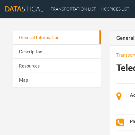
DATA
STICAL
TRANSPORTATION LIST
HOSPICES LIST
General Information
General
Description
Transpor
Tele
Resources
Map
Ad
P