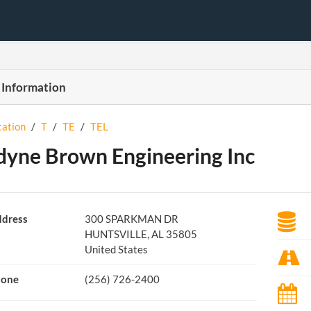
 Information
tation
/
T
/
TE
/
TEL
dyne Brown Engineering Inc
dress
300 SPARKMAN DR
HUNTSVILLE, AL 35805
United States
hone
(256) 726-2400