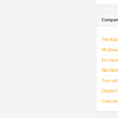
Compani
The Robe
Mcdonal
Erc Inco
P&t Weld
Trav-ad 
Dustin C
Concrete