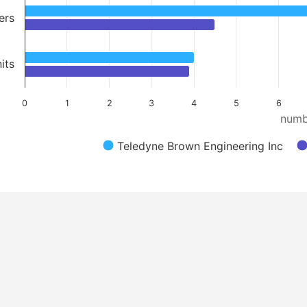
ers
its
0
1
2
3
4
5
6
numb
Teledyne Brown Engineering Inc