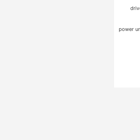
driv
power un