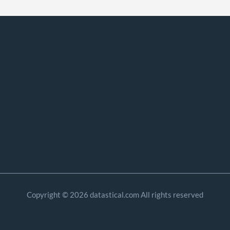
Copyright © 2026 datastical.com All rights reserved