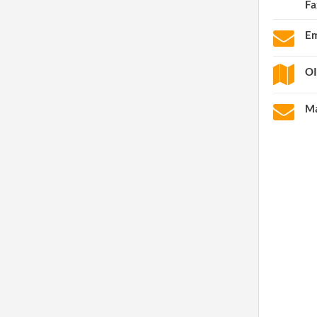
Fa
Em
OI
Ma