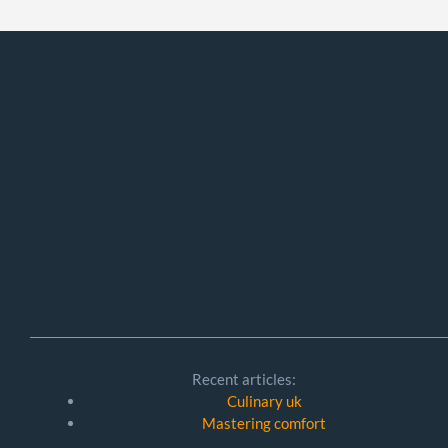
Recent articles:
Culinary uk
Mastering comfort