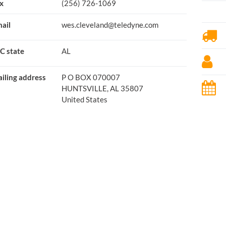
x
(256) 726-1069
ail
wes.cleveland@teledyne.com
C state
AL
iling address
P O BOX 070007
HUNTSVILLE, AL 35807
United States