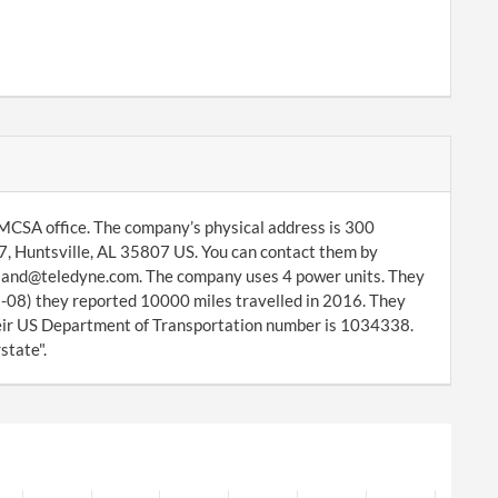
MCSA office. The company’s physical address is 300
, Huntsville, AL 35807 US. You can contact them by
veland@teledyne.com. The company uses 4 power units. They
-08) they reported 10000 miles travelled in 2016. They
ir US Department of Transportation number is 1034338.
state".