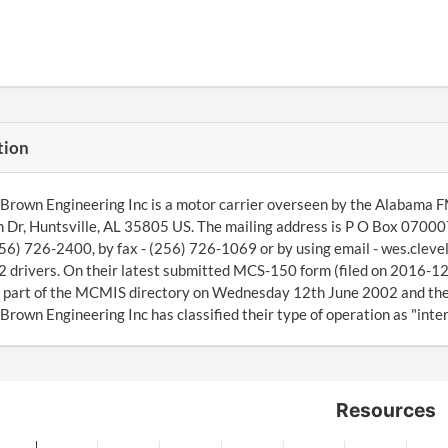
tion
Brown Engineering Inc is a motor carrier overseen by the Alabama F
Dr, Huntsville, AL 35805 US. The mailing address is P O Box 070007
256) 726-2400, by fax - (256) 726-1069 or by using email - wes.cle
 drivers. On their latest submitted MCS-150 form (filed on 2016-12
 part of the MCMIS directory on Wednesday 12th June 2002 and the
Brown Engineering Inc has classified their type of operation as "inter
Resources