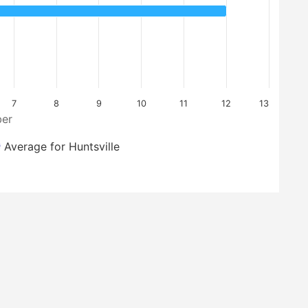
7
8
9
10
11
12
13
er
Average for Huntsville