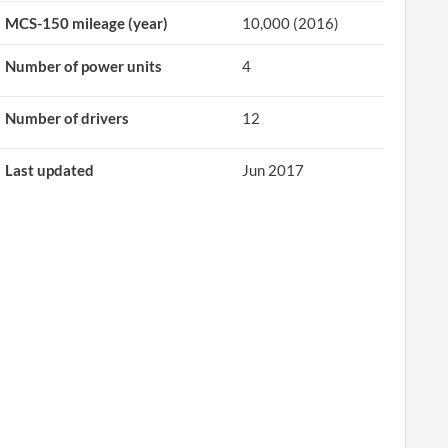
MCS-150 mileage (year)
10,000 (2016)
Number of power units
4
Number of drivers
12
Last updated
Jun 2017