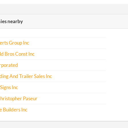
es nearby
rts Group Inc
d Bros Const Inc
rporated
ing And Trailer Sales Inc
Signs Inc
hristopher Paseur
 Builders Inc