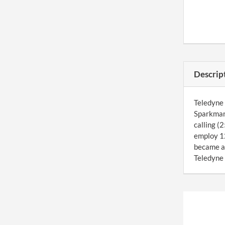
Descrip
Teledyne 
Sparkman 
calling (
employ 12
became a
Teledyne 