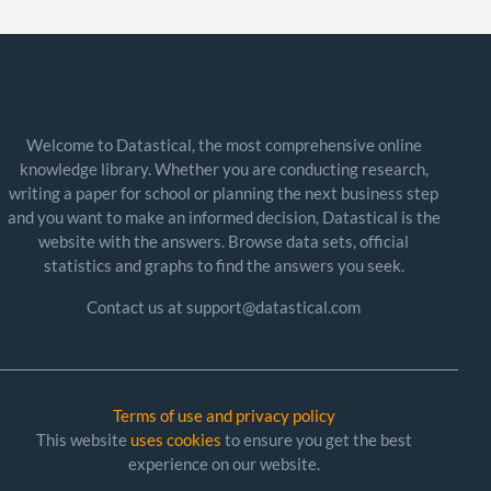
Welcome to Datastical, the most comprehensive online
knowledge library. Whether you are conducting research,
writing a paper for school or planning the next business step
and you want to make an informed decision, Datastical is the
website with the answers. Browse data sets, official
statistics and graphs to find the answers you seek.
Contact us at support@datastical.com
Terms of use and privacy policy
This website
uses cookies
to ensure you get the best
experience on our website.