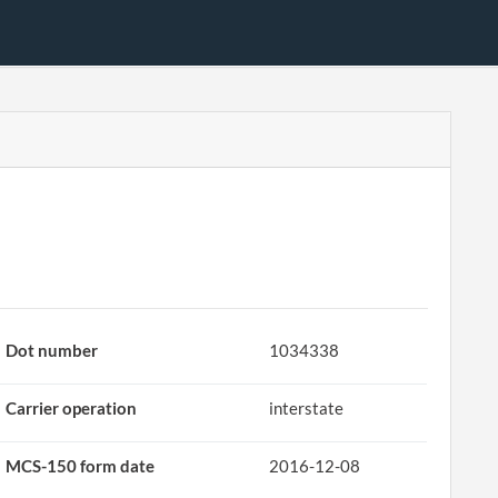
Dot number
1034338
Carrier operation
interstate
MCS-150 form date
2016-12-08