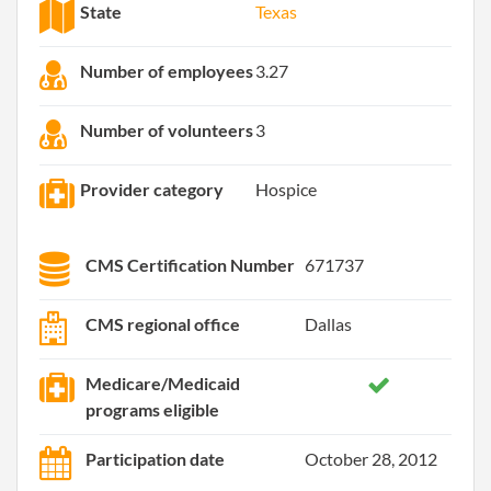
State
Texas
Number of employees
3.27
Number of volunteers
3
Provider category
Hospice
CMS Certification Number
671737
CMS regional office
Dallas
Medicare/Medicaid
programs eligible
Participation date
October 28, 2012