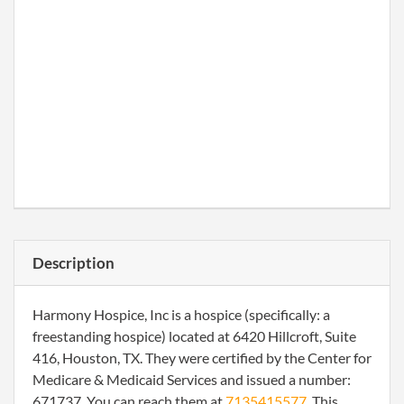
Description
Harmony Hospice, Inc is a hospice (specifically: a
freestanding hospice) located at 6420 Hillcroft, Suite
416, Houston, TX. They were certified by the Center for
Medicare & Medicaid Services and issued a number:
671737. You can reach them at
7135415577
. This