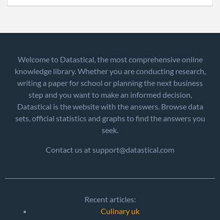
Welcome to Datastical, the most comprehensive online
knowledge library. Whether you are conducting research,
writing a paper for school or planning the next business
step and you want to make an informed decision,
Datastical is the website with the answers. Browse data
sets, official statistics and graphs to find the answers you
seek.
Contact us at support@datastical.com
Recent articles:
Culinary uk