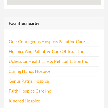
Facilities nearby
One-Courageous Hospice/Pallative Care
Hospice And Palliative Care Of Texas Inc
Uchesstar Healthcare & Rehabilitation Inc
Caring Hands Hospice
Genus Patris Hospice
Faith Hospice Care Inc
Kindred Hospice