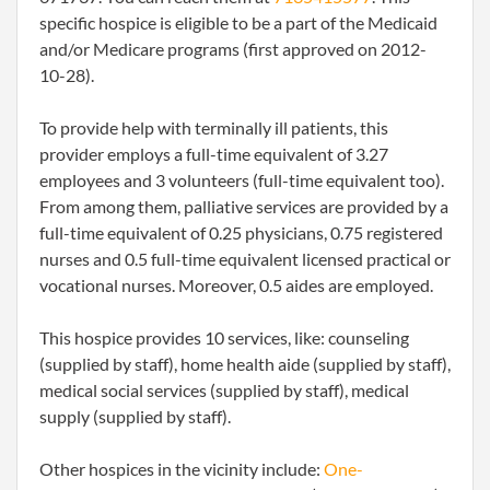
specific hospice is eligible to be a part of the Medicaid
and/or Medicare programs (first approved on 2012-
10-28).
To provide help with terminally ill patients, this
provider employs a full-time equivalent of 3.27
employees and 3 volunteers (full-time equivalent too).
From among them, palliative services are provided by a
full-time equivalent of 0.25 physicians, 0.75 registered
nurses and 0.5 full-time equivalent licensed practical or
vocational nurses. Moreover, 0.5 aides are employed.
This hospice provides 10 services, like: counseling
(supplied by staff), home health aide (supplied by staff),
medical social services (supplied by staff), medical
supply (supplied by staff).
Other hospices in the vicinity include:
One-