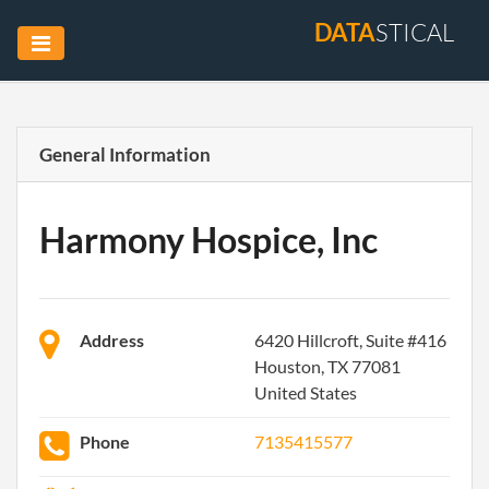
DATA
STICAL
General Information
Harmony Hospice, Inc
Address
6420 Hillcroft, Suite #416
Houston, TX 77081
United States
Phone
7135415577