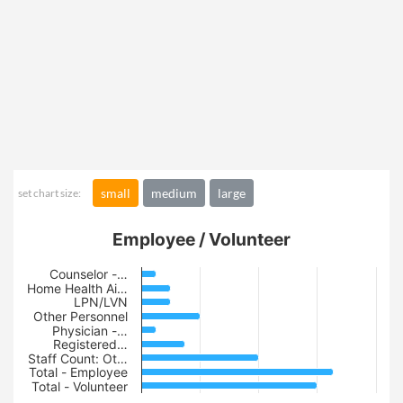
small
medium
large
set chart size:
Employee / Volunteer
Counselor -…
Home Health Ai…
LPN/LVN
Other Personnel
Physician -…
Registered…
Staff Count: Ot…
Total - Employee
Total - Volunteer