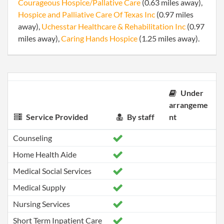
Courageous Hospice/Pallative Care
(0.63 miles away),
Hospice and Palliative Care Of Texas Inc
(0.97 miles
away),
Uchesstar Healthcare & Rehabilitation Inc
(0.97
miles away),
Caring Hands Hospice
(1.25 miles away).
Under
arrangeme
Service Provided
By staff
nt
Counseling
Home Health Aide
Medical Social Services
Medical Supply
Nursing Services
Short Term Inpatient Care