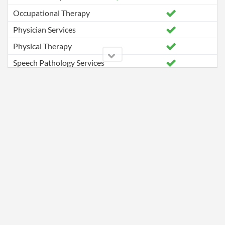
Occupational Therapy
Physician Services
Physical Therapy
Speech Pathology Services