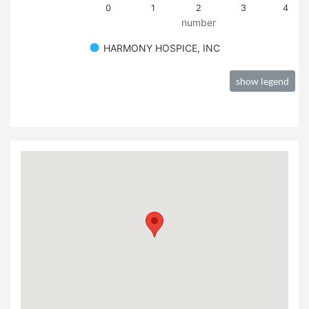
0
1
2
3
4
number
HARMONY HOSPICE, INC
show legend