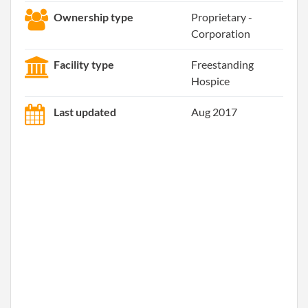
Ownership type
Proprietary -
Corporation
Facility type
Freestanding
Hospice
Last updated
Aug 2017