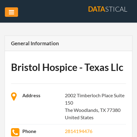
DATA
STICAL
General Information
Bristol Hospice - Texas Llc
Address
2002 Timberloch Place Suite
150
The Woodlands, TX 77380
United States
Phone
2814194476