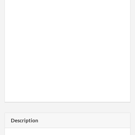
Description