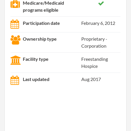
Medicare/Medicaid
programs eligible
Participation date
February 6, 2012
Ownership type
Proprietary -
Corporation
Facility type
Freestanding
Hospice
Last updated
Aug 2017