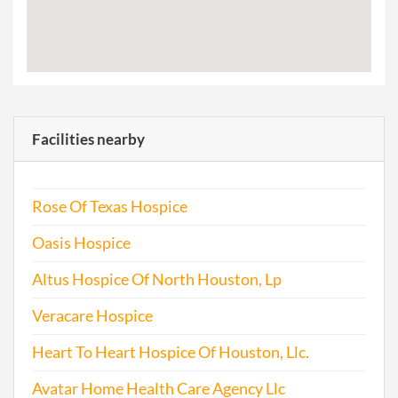
Facilities nearby
Rose Of Texas Hospice
Oasis Hospice
Altus Hospice Of North Houston, Lp
Veracare Hospice
Heart To Heart Hospice Of Houston, Llc.
Avatar Home Health Care Agency Llc