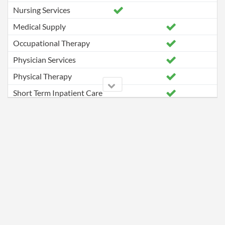
Nursing Services
Medical Supply
Occupational Therapy
Physician Services
Physical Therapy
Short Term Inpatient Care
Speech Pathology Services