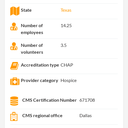
State
Texas
Number of
14.25
employees
Number of
3.5
volunteers
Accreditation type
CHAP
Provider category
Hospice
CMS Certification Number
671708
CMS regional office
Dallas