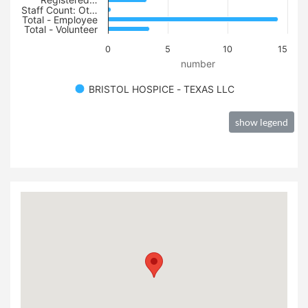
Registered…
Staff Count: Ot…
Total - Employee
Total - Volunteer
0
5
10
15
number
BRISTOL HOSPICE - TEXAS LLC
show legend