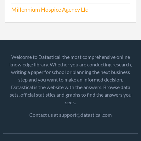
Millennium Hospice Agency Llc
Welcome to Datastical, the most comprehensive online
knowledge library. Whether you are conducting research,
writing a paper for school or planning the next business
step and you want to make an informed decision,
Datastical is the website with the answers. Browse data
sets, official statistics and graphs to find the answers you
seek.
Contact us at support@datastical.com