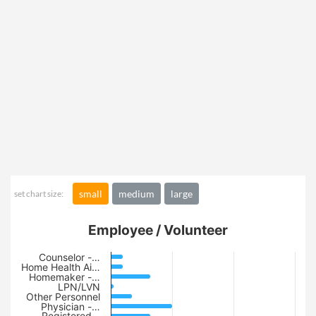
small
medium
large
set chart size:
Employee / Volunteer
Counselor -…
Home Health Ai…
Homemaker -…
LPN/LVN
Other Personnel
Physician -…