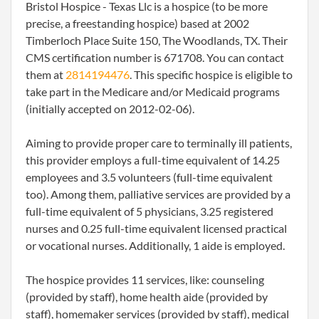
Bristol Hospice - Texas Llc is a hospice (to be more
precise, a freestanding hospice) based at 2002
Timberloch Place Suite 150, The Woodlands, TX. Their
CMS certification number is 671708. You can contact
them at
2814194476
. This specific hospice is eligible to
take part in the Medicare and/or Medicaid programs
(initially accepted on 2012-02-06).
Aiming to provide proper care to terminally ill patients,
this provider employs a full-time equivalent of 14.25
employees and 3.5 volunteers (full-time equivalent
too). Among them, palliative services are provided by a
full-time equivalent of 5 physicians, 3.25 registered
nurses and 0.25 full-time equivalent licensed practical
or vocational nurses. Additionally, 1 aide is employed.
The hospice provides 11 services, like: counseling
(provided by staff), home health aide (provided by
staff), homemaker services (provided by staff), medical