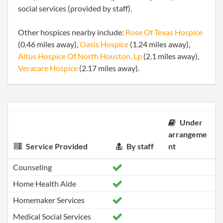
social services (provided by staff).
Other hospices nearby include:
Rose Of Texas Hospice
(0.46 miles away),
Oasis Hospice
(1.24 miles away),
Altus Hospice Of North Houston, Lp
(2.1 miles away),
Veracare Hospice
(2.17 miles away).
Under
arrangeme
Service Provided
By staff
nt
Counseling
Home Health Aide
Homemaker Services
Medical Social Services