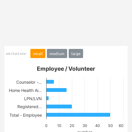
small
medium
large
set chart size:
Employee / Volunteer
Counselor -…
Home Health Ai…
LPN/LVN
Registered…
Total - Employee
0
10
20
30
40
50
60
number