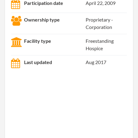
Participation date
April 22, 2009
Ownership type
Proprietary -
Corporation
Facility type
Freestanding
Hospice
Last updated
Aug 2017