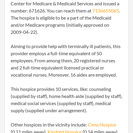
Center for Medicare & Medicaid Services and issued a
number: 671626. You can reach them at
7136655065
.
The hospice is eligible to be a part of the Medicaid
and/or Medicare programs (initially approved on
2009-04-22).
Aiming to provide help with terminally ill patients, this
provider employs a full-time equivalent of 50
employees. From among them, 20 registered nurses
and 2 full-time equivalent licensed practical or
vocational nurses. Moreover, 16 aides are employed.
This hospice provides 10 services, like: counseling
(supplied by staff), home health aide (supplied by staff),
medical social services (supplied by staff), medical
supply (supplied under arrangement).
Other hospices in the vicinity include:
Cima Hospice
(0.11 miles away),
Kindred Hospice
(0.14 miles away),