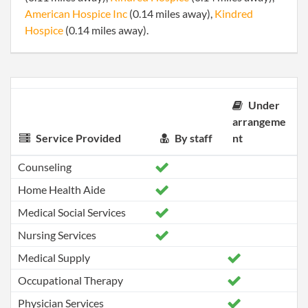
American Hospice Inc
(0.14 miles away),
Kindred
Hospice
(0.14 miles away).
Under
arrangeme
Service Provided
By staff
nt
Counseling
Home Health Aide
Medical Social Services
Nursing Services
Medical Supply
Occupational Therapy
Physician Services