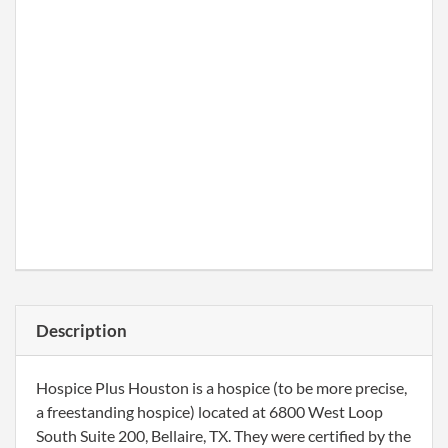
Description
Hospice Plus Houston is a hospice (to be more precise,
a freestanding hospice) located at 6800 West Loop
South Suite 200, Bellaire, TX. They were certified by the