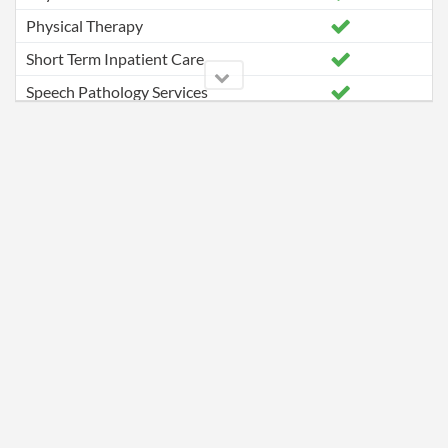
Physical Therapy
Short Term Inpatient Care
Speech Pathology Services