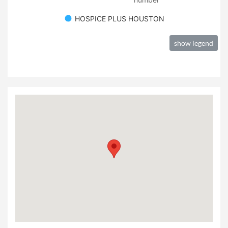
HOSPICE PLUS HOUSTON
show legend