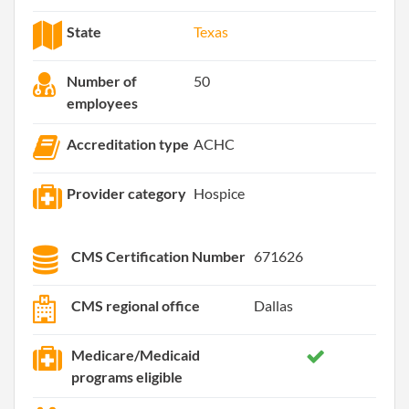
State
Texas
Number of
50
employees
Accreditation type
ACHC
Provider category
Hospice
CMS Certification Number
671626
CMS regional office
Dallas
Medicare/Medicaid
programs eligible