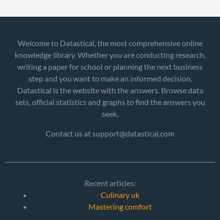
Welcome to Datastical, the most comprehensive online
knowledge library. Whether you are conducting research,
writing a paper for school or planning the next business
step and you want to make an informed decision,
Datastical is the website with the answers. Browse data
sets, official statistics and graphs to find the answers you
seek.
Contact us at support@datastical.com
Recent articles:
Culinary uk
Mastering comfort