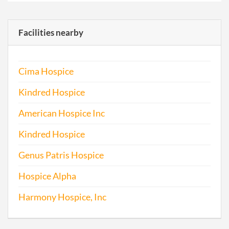
Facilities nearby
Cima Hospice
Kindred Hospice
American Hospice Inc
Kindred Hospice
Genus Patris Hospice
Hospice Alpha
Harmony Hospice, Inc