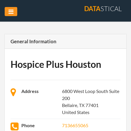
DATA
STICAL
General Information
Hospice Plus Houston
Address
6800 West Loop South Suite
200
Bellaire, TX 77401
United States
Phone
7136655065