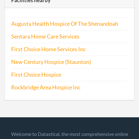
Facilities nearby
Augusta Health Hospice Of The Shenandoah
Sentara Home Care Services
First Choice Home Services Inc
New Century Hospice (Staunton)
First Choice Hospice
Rockbridge Area Hospice Inc
Welcome to Datastical, the most comprehensive online