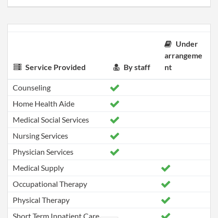
Under
arrangeme
Service Provided
By staff
nt
Counseling
Home Health Aide
Medical Social Services
Nursing Services
Physician Services
Medical Supply
Occupational Therapy
Physical Therapy
Short Term Inpatient Care