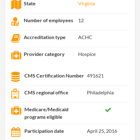
State
Virginia
Number of employees
12
Accreditation type
ACHC
Provider category
Hospice
CMS Certification Number
491621
CMS regional office
Philadelphia
Medicare/Medicaid
programs eligible
Participation date
April 25, 2016