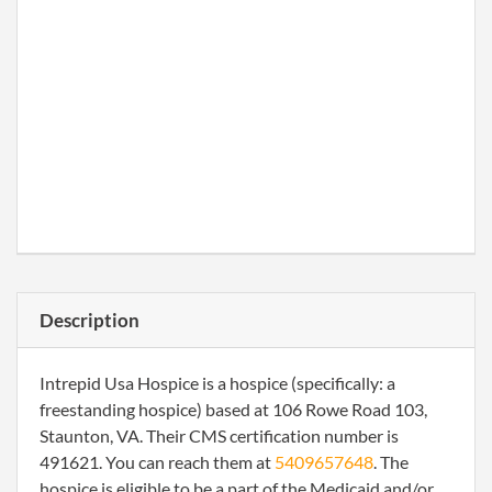
Description
Intrepid Usa Hospice is a hospice (specifically: a
freestanding hospice) based at 106 Rowe Road 103,
Staunton, VA. Their CMS certification number is
491621. You can reach them at
5409657648
. The
hospice is eligible to be a part of the Medicaid and/or