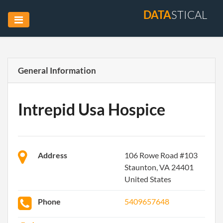
DATA
STICAL
General Information
Intrepid Usa Hospice
Address
106 Rowe Road #103
Staunton, VA 24401
United States
Phone
5409657648