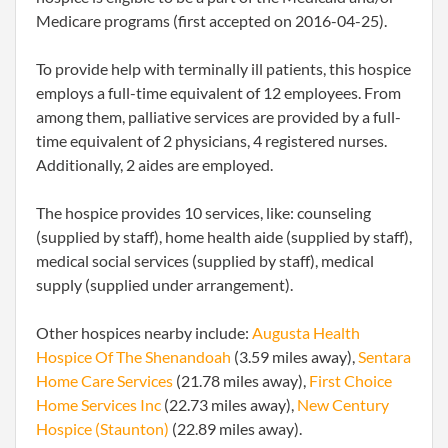
Medicare programs (first accepted on 2016-04-25).
To provide help with terminally ill patients, this hospice
employs a full-time equivalent of 12 employees. From
among them, palliative services are provided by a full-
time equivalent of 2 physicians, 4 registered nurses.
Additionally, 2 aides are employed.
The hospice provides 10 services, like: counseling
(supplied by staff), home health aide (supplied by staff),
medical social services (supplied by staff), medical
supply (supplied under arrangement).
Other hospices nearby include:
Augusta Health
Hospice Of The Shenandoah
(3.59 miles away),
Sentara
Home Care Services
(21.78 miles away),
First Choice
Home Services Inc
(22.73 miles away),
New Century
Hospice (Staunton)
(22.89 miles away).