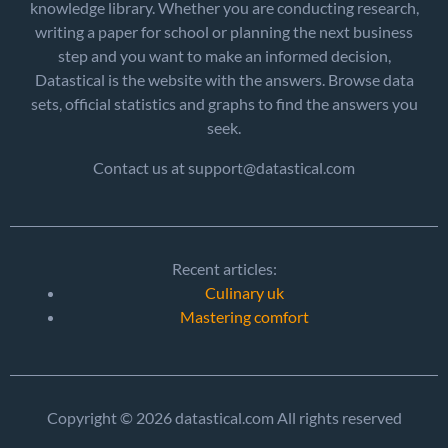
knowledge library. Whether you are conducting research,
writing a paper for school or planning the next business
step and you want to make an informed decision,
Datastical is the website with the answers. Browse data
sets, official statistics and graphs to find the answers you
seek.
Contact us at support@datastical.com
Recent articles:
Culinary uk
Mastering comfort
Copyright © 2026 datastical.com All rights reserved