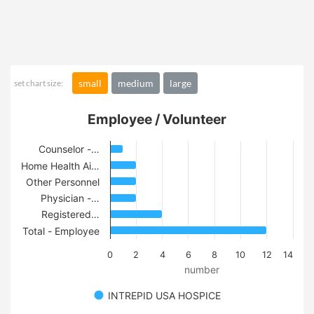
small
medium
large
set chart size:
Employee / Volunteer
Counselor -…
Home Health Ai…
Other Personnel
Physician -…
Registered…
Total - Employee
0
2
4
6
8
10
12
14
number
INTREPID USA HOSPICE