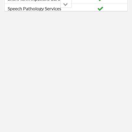
Speech Pathology Services