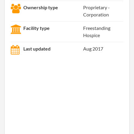
Ownership type
Proprietary -
Corporation
Facility type
Freestanding
Hospice
Last updated
Aug 2017