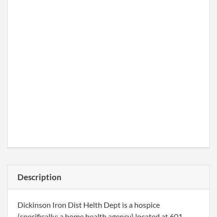
Description
Dickinson Iron Dist Helth Dept is a hospice
(specifically: a home health agency) located at 601