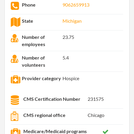
Phone
9062659913
State
Michigan
Number of
23.75
employees
Number of
5.4
volunteers
Provider category
Hospice
CMS Certification Number
231575
CMS regional office
Chicago
Medicare/Medicaid programs