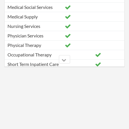
Medical Social Services
Medical Supply
Nursing Services
Physician Services
Physical Therapy
Occupational Therapy
Short Term Inpatient Care
Speech Pathology Services