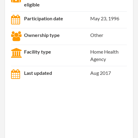
eligible
Participation date
May 23, 1996
Ownership type
Other
Facility type
Home Health
Agency
Last updated
Aug 2017