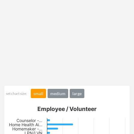
small
medium
large
set chart size:
Employee / Volunteer
Counselor -…
Home Health Ai…
Homemaker -…
LPN/LVN