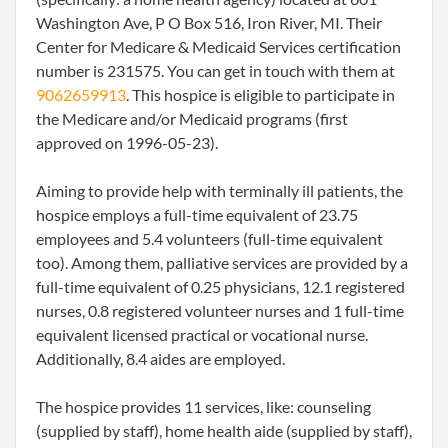
Washington Ave, P O Box 516, Iron River, MI. Their
Center for Medicare & Medicaid Services certification
number is 231575. You can get in touch with them at
9062659913
. This hospice is eligible to participate in
the Medicare and/or Medicaid programs (first
approved on 1996-05-23).
Aiming to provide help with terminally ill patients, the
hospice employs a full-time equivalent of 23.75
employees and 5.4 volunteers (full-time equivalent
too). Among them, palliative services are provided by a
full-time equivalent of 0.25 physicians, 12.1 registered
nurses, 0.8 registered volunteer nurses and 1 full-time
equivalent licensed practical or vocational nurse.
Additionally, 8.4 aides are employed.
The hospice provides 11 services, like: counseling
(supplied by staff), home health aide (supplied by staff),