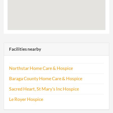
Facilities nearby
Northstar Home Care & Hospice
Baraga County Home Care & Hospice
Sacred Heart, St Mary's Inc Hospice
Le Royer Hospice