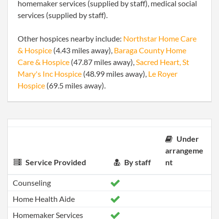
homemaker services (supplied by staff), medical social
services (supplied by staff).
Other hospices nearby include:
Northstar Home Care
& Hospice
(4.43 miles away),
Baraga County Home
Care & Hospice
(47.87 miles away),
Sacred Heart, St
Mary's Inc Hospice
(48.99 miles away),
Le Royer
Hospice
(69.5 miles away).
Under
arrangeme
Service Provided
By staff
nt
Counseling
Home Health Aide
Homemaker Services