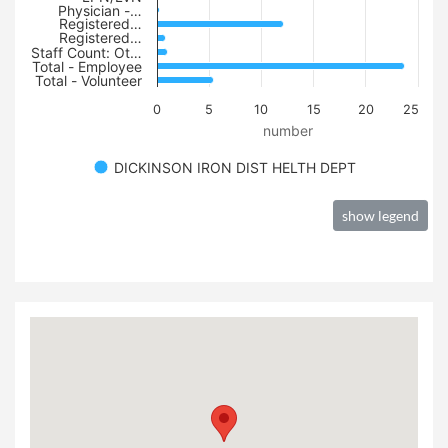
Physician -…
Registered…
Registered…
Staff Count: Ot…
Total - Employee
Total - Volunteer
0
5
10
15
20
25
number
DICKINSON IRON DIST HELTH DEPT
show legend