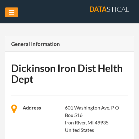
DATA
STICAL
General Information
Dickinson Iron Dist Helth
Dept
Address
601 Washington Ave, P O
Box 516
Iron River, MI 49935
United States