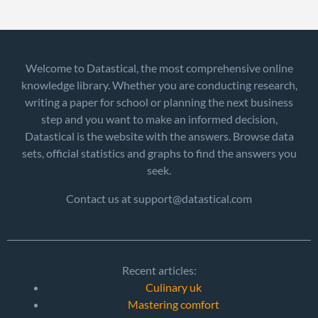
Welcome to Datastical, the most comprehensive online
knowledge library. Whether you are conducting research,
writing a paper for school or planning the next business
step and you want to make an informed decision,
Datastical is the website with the answers. Browse data
sets, official statistics and graphs to find the answers you
seek.
Contact us at support@datastical.com
Recent articles:
Culinary uk
Mastering comfort