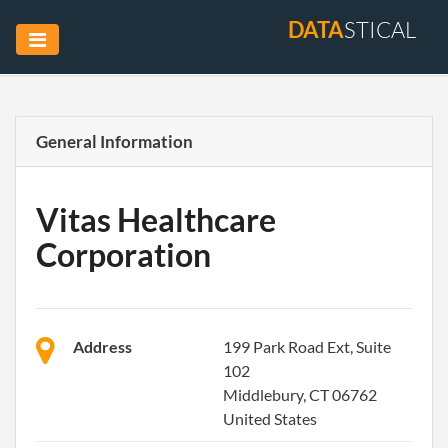
DATA
STICAL
General Information
Vitas Healthcare
Corporation
Address
199 Park Road Ext, Suite
102
Middlebury, CT 06762
United States