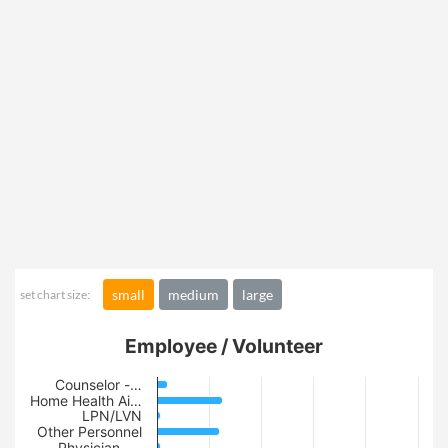
small
medium
large
set chart size:
Employee / Volunteer
Counselor -…
Home Health Ai…
LPN/LVN
Other Personnel
Physician -…