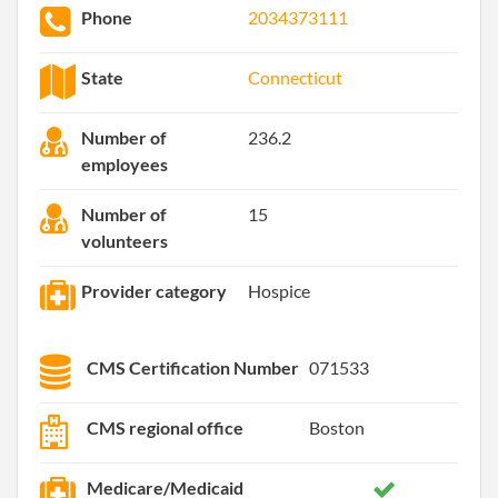
Phone
2034373111
State
Connecticut
Number of
236.2
employees
Number of
15
volunteers
Provider category
Hospice
CMS Certification Number
071533
CMS regional office
Boston
Medicare/Medicaid