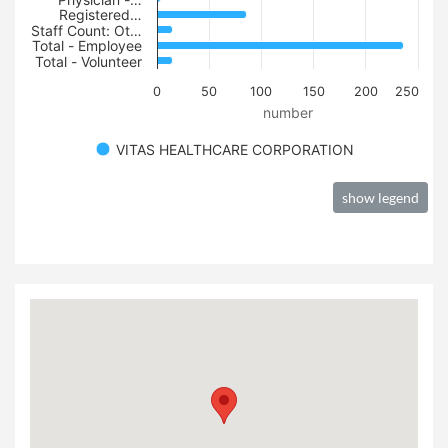
Registered…
Staff Count: Ot…
Total - Employee
Total - Volunteer
0
50
100
150
200
250
number
VITAS HEALTHCARE CORPORATION
show legend