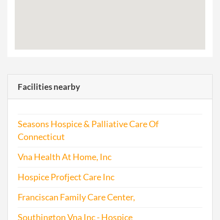
Facilities nearby
Seasons Hospice & Palliative Care Of
Connecticut
Vna Health At Home, Inc
Hospice Profject Care Inc
Franciscan Family Care Center,
Southington Vna Inc - Hospice