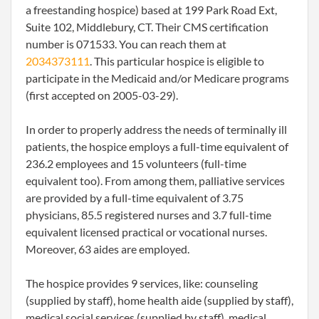
a freestanding hospice) based at 199 Park Road Ext,
Suite 102, Middlebury, CT. Their CMS certification
number is 071533. You can reach them at
2034373111
. This particular hospice is eligible to
participate in the Medicaid and/or Medicare programs
(first accepted on 2005-03-29).
In order to properly address the needs of terminally ill
patients, the hospice employs a full-time equivalent of
236.2 employees and 15 volunteers (full-time
equivalent too). From among them, palliative services
are provided by a full-time equivalent of 3.75
physicians, 85.5 registered nurses and 3.7 full-time
equivalent licensed practical or vocational nurses.
Moreover, 63 aides are employed.
The hospice provides 9 services, like: counseling
(supplied by staff), home health aide (supplied by staff),
medical social services (supplied by staff), medical