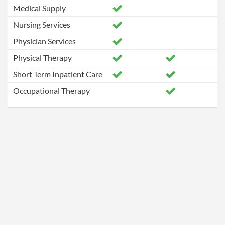
Medical Supply
Nursing Services
Physician Services
Physical Therapy
Short Term Inpatient Care
Occupational Therapy