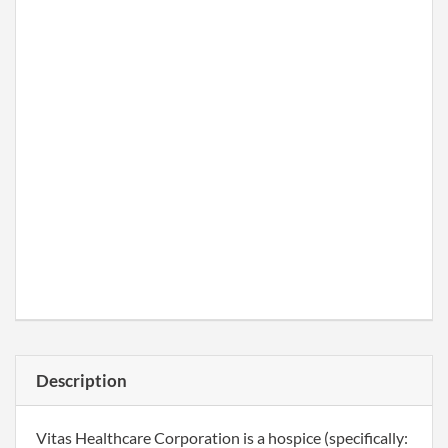
Description
Vitas Healthcare Corporation is a hospice (specifically: