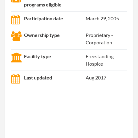
programs eligible
Participation date
March 29, 2005
Ownership type
Proprietary -
Corporation
Facility type
Freestanding
Hospice
Last updated
Aug 2017