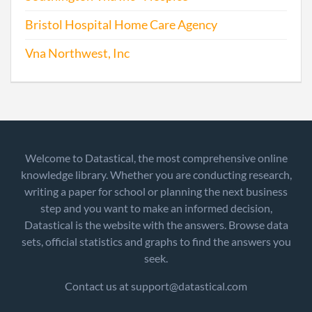
Bristol Hospital Home Care Agency
Vna Northwest, Inc
Welcome to Datastical, the most comprehensive online
knowledge library. Whether you are conducting research,
writing a paper for school or planning the next business
step and you want to make an informed decision,
Datastical is the website with the answers. Browse data
sets, official statistics and graphs to find the answers you
seek.
Contact us at support@datastical.com