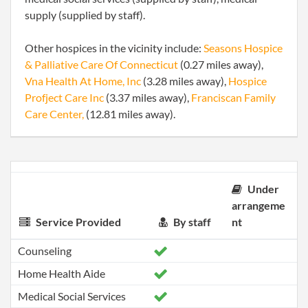
supply (supplied by staff).
Other hospices in the vicinity include:
Seasons Hospice
& Palliative Care Of Connecticut
(0.27 miles away),
Vna Health At Home, Inc
(3.28 miles away),
Hospice
Profject Care Inc
(3.37 miles away),
Franciscan Family
Care Center,
(12.81 miles away).
Under
arrangeme
Service Provided
By staff
nt
Counseling
Home Health Aide
Medical Social Services