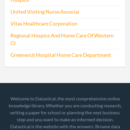
United Visiting Nurse Associai
Vitas Healthcare Corporation
Regional Hospice And Home Care Of Western
Ct
Greenwich Hospital Home Care Department
Welcome to Datastical, the most comprehensive online
knowledge library. Whether you are conducting research,
writing a paper for school or planning the next business
step and you want to make an informed decision,
Datastical is the website with the answers. Browse data