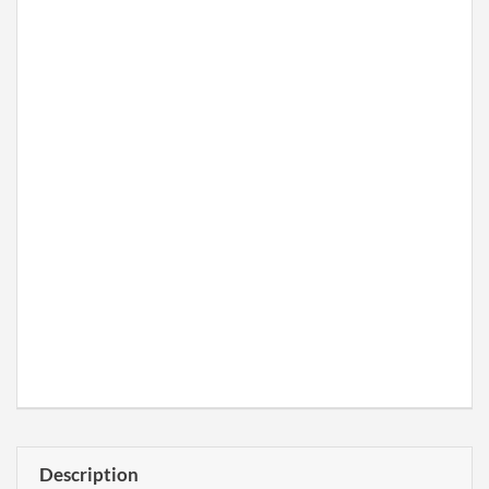
Description