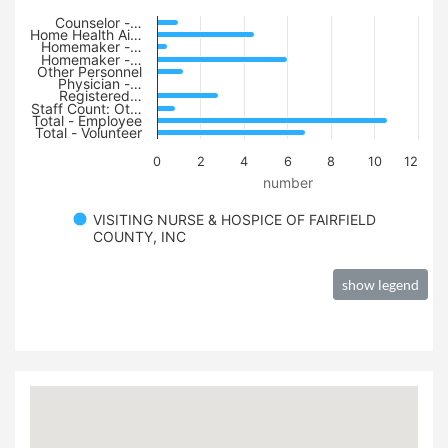
Counselor -…
Home Health Ai…
Homemaker -…
Homemaker -…
Other Personnel
Physician -…
Registered…
Staff Count: Ot…
Total - Employee
Total - Volunteer
0
2
4
6
8
10
12
number
VISITING NURSE & HOSPICE OF FAIRFIELD
COUNTY, INC
show legend