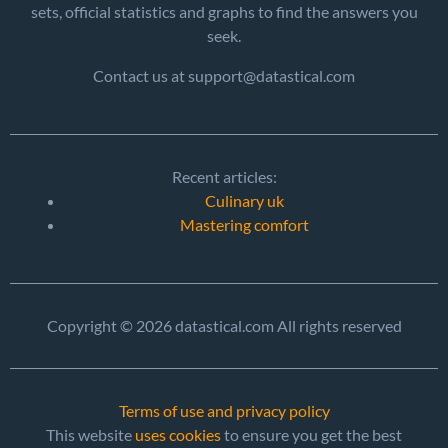
sets, official statistics and graphs to find the answers you
seek.
Contact us at support@datastical.com
Recent articles:
Culinary uk
Mastering comfort
Copyright © 2026 datastical.com All rights reserved
Terms of use and privacy policy
This website
uses cookies
to ensure you get the best