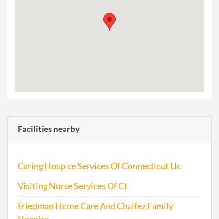
Facilities nearby
Caring Hospice Services Of Connecticut Llc
Visiting Nurse Services Of Ct
Friedman Home Care And Chaifez Family
Hospice