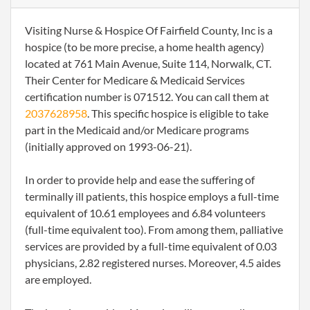
Visiting Nurse & Hospice Of Fairfield County, Inc is a
hospice (to be more precise, a home health agency)
located at 761 Main Avenue, Suite 114, Norwalk, CT.
Their Center for Medicare & Medicaid Services
certification number is 071512. You can call them at
2037628958
. This specific hospice is eligible to take
part in the Medicaid and/or Medicare programs
(initially approved on 1993-06-21).
In order to provide help and ease the suffering of
terminally ill patients, this hospice employs a full-time
equivalent of 10.61 employees and 6.84 volunteers
(full-time equivalent too). From among them, palliative
services are provided by a full-time equivalent of 0.03
physicians, 2.82 registered nurses. Moreover, 4.5 aides
are employed.