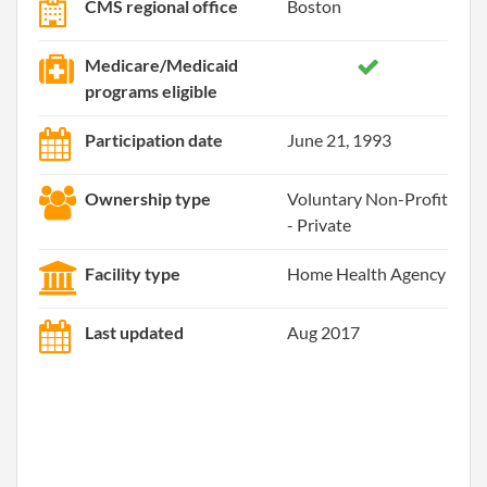
CMS regional office
Boston
Medicare/Medicaid
programs eligible
Participation date
June 21, 1993
Ownership type
Voluntary Non-Profit
- Private
Facility type
Home Health Agency
Last updated
Aug 2017