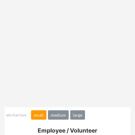
small
medium
large
set chart size:
Employee / Volunteer