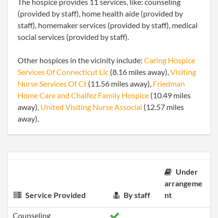
The hospice provides 11 services, like: counseling
(provided by staff), home health aide (provided by
staff), homemaker services (provided by staff), medical
social services (provided by staff).
Other hospices in the vicinity include:
Caring Hospice
Services Of Connecticut Llc
(8.16 miles away),
Visiting
Nurse Services Of Ct
(11.56 miles away),
Friedman
Home Care and Chaifez Family Hospice
(10.49 miles
away),
United Visiting Nurse Associai
(12.57 miles
away).
Under
arrangeme
Service Provided
By staff
nt
Counseling