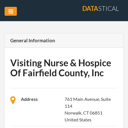
DATA
STICAL
General Information
Visiting Nurse & Hospice
Of Fairfield County, Inc
Address
761 Main Avenue, Suite
114
Norwalk, CT 06851
United States