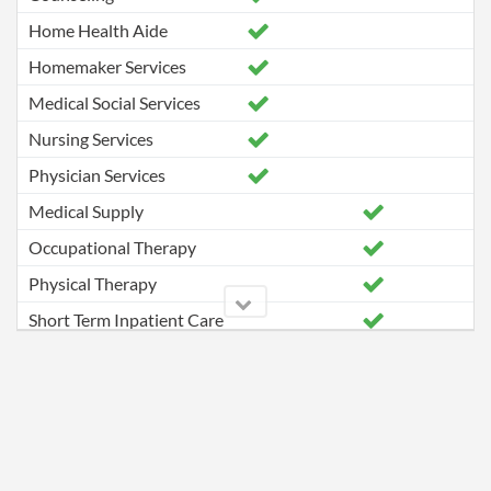
Home Health Aide
Homemaker Services
Medical Social Services
Nursing Services
Physician Services
Medical Supply
Occupational Therapy
Physical Therapy
Short Term Inpatient Care
Speech Pathology Services