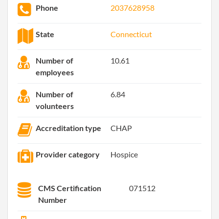
Phone
2037628958
State
Connecticut
Number of
10.61
employees
Number of
6.84
volunteers
Accreditation type
CHAP
Provider category
Hospice
CMS Certification
071512
Number